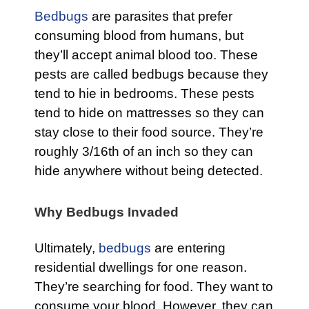
Bedbugs
are parasites that prefer
consuming blood from humans, but
they’ll accept animal blood too. These
pests are called bedbugs because they
tend to hie in bedrooms. These pests
tend to hide on mattresses so they can
stay close to their food source. They’re
roughly 3/16th of an inch so they can
hide anywhere without being detected.
Why Bedbugs Invaded
Ultimately,
bedbugs
are entering
residential dwellings for one reason.
They’re searching for food. They want to
consume your blood. However, they can