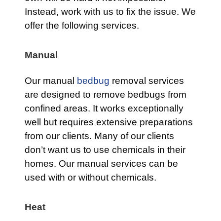
Instead, work with us to fix the issue. We
offer the following services.
Manual
Our manual
bedbug
removal services
are designed to remove bedbugs from
confined areas. It works exceptionally
well but requires extensive preparations
from our clients. Many of our clients
don’t want us to use chemicals in their
homes. Our manual services can be
used with or without chemicals.
Heat