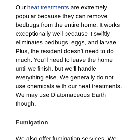
Our
heat treatments
are extremely
popular because they can remove
bedbugs from the entire home. It works
exceptionally well because it swiftly
eliminates bedbugs, eggs, and larvae.
Plus, the resident doesn’t need to do
much. You’ll need to leave the home
until we finish, but we’ll handle
everything else. We generally do not
use chemicals with our heat treatments.
We may use Diatomaceous Earth
though.
Fumigation
We also offer fumigation services. We