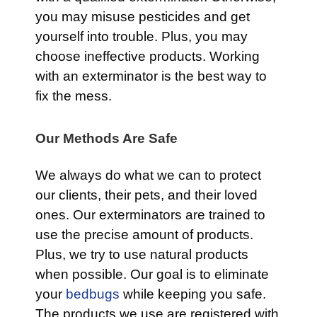
you may misuse pesticides and get
yourself into trouble. Plus, you may
choose ineffective products. Working
with an exterminator is the best way to
fix the mess.
Our Methods Are Safe
We always do what we can to protect
our clients, their pets, and their loved
ones. Our exterminators are trained to
use the precise amount of products.
Plus, we try to use natural products
when possible. Our goal is to eliminate
your
bedbugs
while keeping you safe.
The products we use are registered with