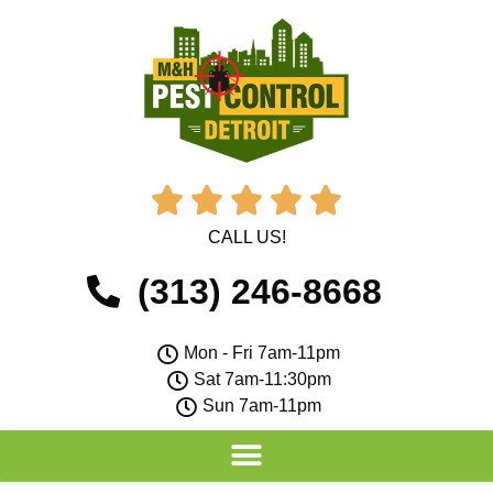





CALL US!
(313) 246-8668
Mon - Fri 7am-11pm
Sat 7am-11:30pm
Sun 7am-11pm