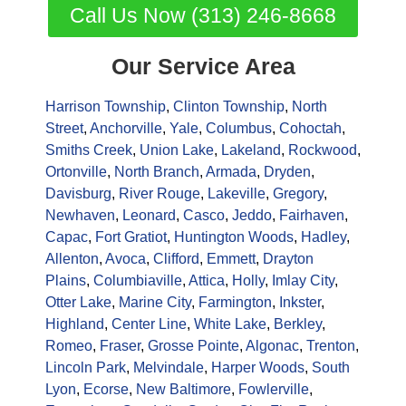
Call Us Now (313) 246-8668
Our Service Area
Harrison Township
,
Clinton Township
,
North
Street
,
Anchorville
,
Yale
,
Columbus
,
Cohoctah
,
Smiths Creek
,
Union Lake
,
Lakeland
,
Rockwood
,
Ortonville
,
North Branch
,
Armada
,
Dryden
,
Davisburg
,
River Rouge
,
Lakeville
,
Gregory
,
Newhaven
,
Leonard
,
Casco
,
Jeddo
,
Fairhaven
,
Capac
,
Fort Gratiot
,
Huntington Woods
,
Hadley
,
Allenton
,
Avoca
,
Clifford
,
Emmett
,
Drayton
Plains
,
Columbiaville
,
Attica
,
Holly
,
Imlay City
,
Otter Lake
,
Marine City
,
Farmington
,
Inkster
,
Highland
,
Center Line
,
White Lake
,
Berkley
,
Romeo
,
Fraser
,
Grosse Pointe
,
Algonac
,
Trenton
,
Lincoln Park
,
Melvindale
,
Harper Woods
,
South
Lyon
,
Ecorse
,
New Baltimore
,
Fowlerville
,