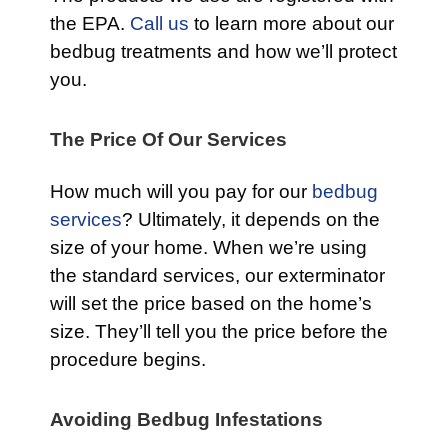
the EPA.
Call us
to learn more about our
bedbug treatments and how we’ll protect
you.
The Price Of Our Services
How much will you pay for our
bedbug
services
? Ultimately, it depends on the
size of your home. When we’re using
the standard services, our exterminator
will set the price based on the home’s
size. They’ll tell you the price before the
procedure begins.
Avoiding Bedbug Infestations