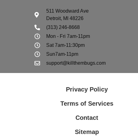
511 Woodward Ave
Detroit, MI 48226
(313) 246-8668
Mon - Fri 7am-11pm
Sat 7am-11:30pm
Sun7am-11pm
support@killthembugs.com
Privacy Policy
Terms of Services
Contact
Sitemap