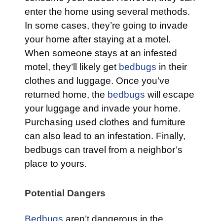
enter the home using several methods.
In some cases, they’re going to invade
your home after staying at a motel.
When someone stays at an infested
motel, they’ll likely get
bedbugs
in their
clothes and luggage. Once you’ve
returned home, the
bedbugs
will escape
your luggage and invade your home.
Purchasing used clothes and furniture
can also lead to an infestation. Finally,
bedbugs can travel from a neighbor’s
place to yours.
Potential Dangers
Bedbugs
aren’t dangerous in the