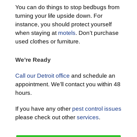
You can do things to stop bedbugs from
turning your life upside down. For
instance, you should protect yourself
when staying at
motels
. Don’t purchase
used clothes or furniture.
We’re Ready
Call our Detroit office
and schedule an
appointment. We’ll contact you within 48
hours.
If you have any other
pest control issues
please check out other
services
.