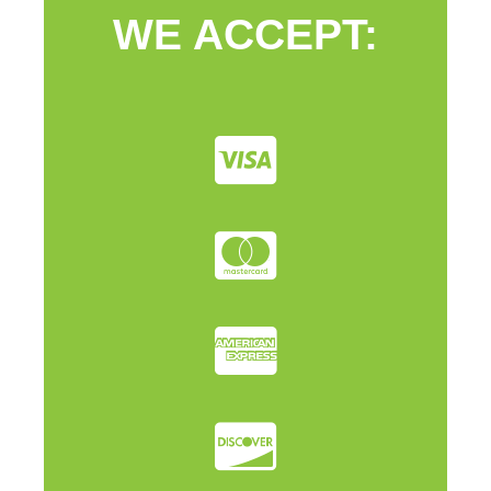
WE ACCEPT: