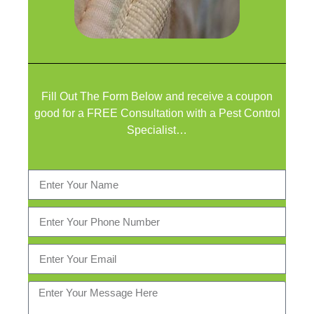
Fill Out The Form Below and receive a coupon
good for a FREE Consultation with a Pest Control
Specialist…