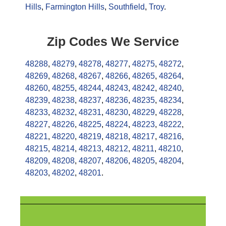
Hills
,
Farmington Hills
,
Southfield
,
Troy
.
Zip Codes We Service
48288
,
48279
,
48278
,
48277
,
48275
,
48272
,
48269
,
48268
,
48267
,
48266
,
48265
,
48264
,
48260
,
48255
,
48244
,
48243
,
48242
,
48240
,
48239
,
48238
,
48237
,
48236
,
48235
,
48234
,
48233
,
48232
,
48231
,
48230
,
48229
,
48228
,
48227
,
48226
,
48225
,
48224
,
48223
,
48222
,
48221
,
48220
,
48219
,
48218
,
48217
,
48216
,
48215
,
48214
,
48213
,
48212
,
48211
,
48210
,
48209
,
48208
,
48207
,
48206
,
48205
,
48204
,
48203
,
48202
,
48201
.