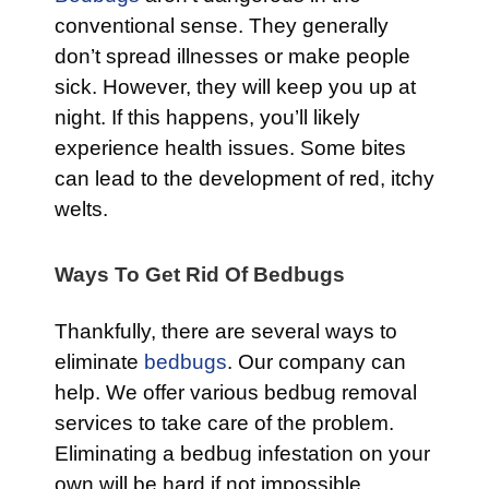
conventional sense. They generally
don’t spread illnesses or make people
sick. However, they will keep you up at
night. If this happens, you’ll likely
experience health issues. Some bites
can lead to the development of red, itchy
welts.
Ways To Get Rid Of Bedbugs
Thankfully, there are several ways to
eliminate
bedbugs
. Our company can
help. We offer various bedbug removal
services to take care of the problem.
Eliminating a bedbug infestation on your
own will be hard if not impossible.