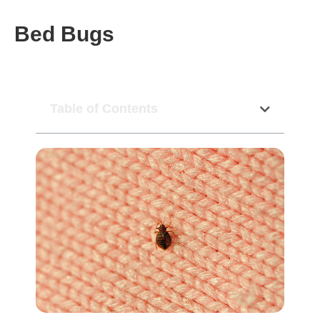
Bed Bugs
Table of Contents