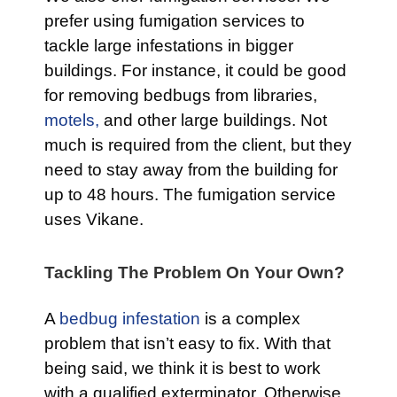
prefer using fumigation services to
tackle large infestations in bigger
buildings. For instance, it could be good
for removing bedbugs from libraries,
motels,
and other large buildings. Not
much is required from the client, but they
need to stay away from the building for
up to 48 hours. The fumigation service
uses Vikane.
Tackling The Problem On Your Own?
A
bedbug infestation
is a complex
problem that isn’t easy to fix. With that
being said, we think it is best to work
with a qualified exterminator. Otherwise,