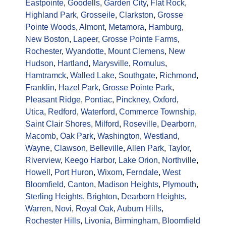
Eastpointe
,
Goodells
,
Garden City
,
Flat Rock
,
Highland Park
,
Grosseile
,
Clarkston
,
Grosse
Pointe Woods
,
Almont
,
Metamora
,
Hamburg
,
New Boston
,
Lapeer
,
Grosse Pointe Farms
,
Rochester
,
Wyandotte
,
Mount Clemens
,
New
Hudson
,
Hartland
,
Marysville
,
Romulus
,
Hamtramck
,
Walled Lake
,
Southgate
,
Richmond
,
Franklin
,
Hazel Park
,
Grosse Pointe Park
,
Pleasant Ridge
,
Pontiac
,
Pinckney
,
Oxford
,
Utica
,
Redford
,
Waterford
,
Commerce Township
,
Saint Clair Shores
,
Milford
,
Roseville
,
Dearborn
,
Macomb
,
Oak Park
,
Washington
,
Westland
,
Wayne
,
Clawson
,
Belleville
,
Allen Park
,
Taylor
,
Riverview
,
Keego Harbor
,
Lake Orion
,
Northville
,
Howell
,
Port Huron
,
Wixom
,
Ferndale
,
West
Bloomfield
,
Canton
,
Madison Heights
,
Plymouth
,
Sterling Heights
,
Brighton
,
Dearborn Heights
,
Warren
,
Novi
,
Royal Oak
,
Auburn Hills
,
Rochester Hills
,
Livonia
,
Birmingham
,
Bloomfield