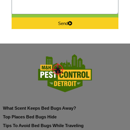
Send
What Scent Keeps Bed Bugs Away?
Top Places Bed Bugs Hide
Tips To Avoid Bed Bugs While Traveling