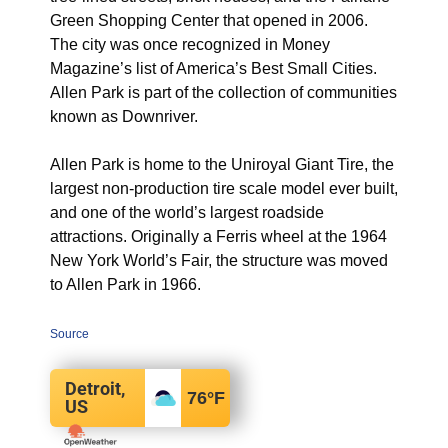
Green Shopping Center that opened in 2006.
The city was once recognized in Money
Magazine’s list of America’s Best Small Cities.
Allen Park is part of the collection of communities
known as Downriver.
Allen Park is home to the Uniroyal Giant Tire, the
largest non-production tire scale model ever built,
and one of the world’s largest roadside
attractions.
Originally a Ferris wheel at the 1964
New York World’s Fair, the structure was moved
to Allen Park in 1966.
Source
Detroit,
76
°F
US