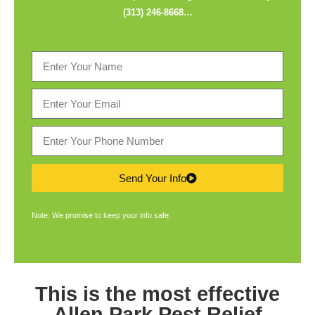
(313) 246-8668
…
Send Your Info
Note: We promise to keep your info safe.
This is the most effective
Allen Park Pest Relief