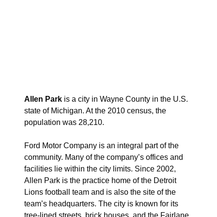
Allen Park
is a city in Wayne County in the U.S.
state of Michigan. At the 2010 census, the
population was 28,210.
Ford Motor Company is an integral part of the
community. Many of the company’s offices and
facilities lie within the city limits. Since 2002,
Allen Park is the practice home of the Detroit
Lions football team and is also the site of the
team’s headquarters. The city is known for its
tree-lined streets, brick houses, and the Fairlane