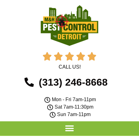





CALL US!
(313) 246-8668
Mon - Fri 7am-11pm
Sat 7am-11:30pm
Sun 7am-11pm