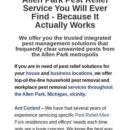
Service
You Will Ever
Find - Because It
Actually Works
We offer you the trusted integrated
pest management solutions that
frequently clear unwanted pests from
the Allen Park metropolis
If you are in need of pest relief solutions for
your
house
and
business locations
, we offer
top-of-the-line household pest removal and
workplace pest removal
services throughout
the Allen Park, Michigan, vicinity
.
Ant Control
–
We have had several years of
experience servicing specific
Pest Relief Allen
Park
residences and offices’ needs each time
ants are a huge concern. We know the best way