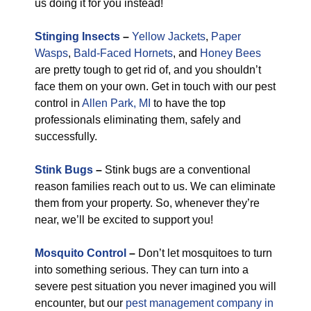
us doing it for you instead!
Stinging Insects
–
Yellow Jackets
,
Paper
Wasps
,
Bald-Faced Hornets
, and
Honey Bees
are pretty tough to get rid of, and you shouldn’t
face them on your own. Get in touch with our pest
control in
Allen Park, MI
to have the top
professionals eliminating them, safely and
successfully.
Stink Bugs
–
Stink bugs are a conventional
reason families reach out to us. We can eliminate
them from your property. So, whenever they’re
near, we’ll be excited to support you!
Mosquito Control
–
Don’t let mosquitoes to turn
into something serious. They can turn into a
severe pest situation you never imagined you will
encounter, but our
pest management company in