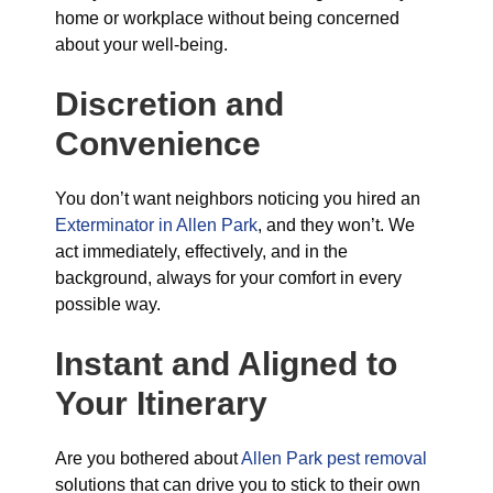
home or workplace without being concerned
about your well-being.
Discretion and
Convenience
You don’t want neighbors noticing you hired an
Exterminator in Allen Park
, and they won’t. We
act immediately, effectively, and in the
background, always for your comfort in every
possible way.
Instant and Aligned to
Your Itinerary
Are you bothered about
Allen Park pest removal
solutions that can drive you to stick to their own