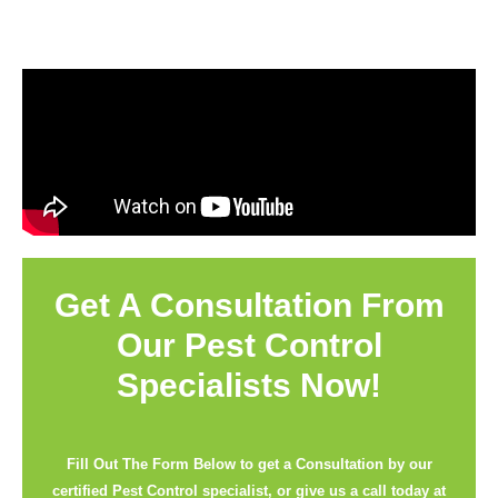
Get A Consultation From
Our Pest Control
Specialists Now!
Fill Out The Form Below to get a Consultation by our
certified Pest Control specialist, or give us a call today at