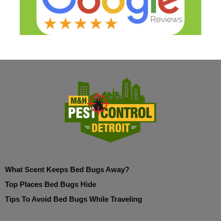
What Scent Keeps Bed Bugs Away?
Top Places Bed Bugs Hide
Tips To Avoid Bed Bugs While Traveling