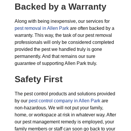
Backed by a Warranty
Along with being inexpensive, our services for
pest removal in Allen Park
are often backed by a
warranty. This way, the task of our pest removal
professionals will only be considered completed
provided the pest we handled truly is gone
permanently. And that remains our sure
guarantee of supporting Allen Park truly.
Safety First
The pest control products and solutions provided
by our
pest control company in Allen Park
are
non-hazardous. We will not put your family,
home, or workspace at risk in whatever way. After
our pest management remedy is employed, your
family members or staff can soon go back to your