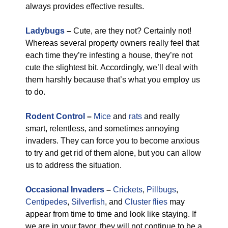
always provides effective results.
Ladybugs
–
Cute, are they not? Certainly not!
Whereas several property owners really feel that
each time they’re infesting a house, they’re not
cute the slightest bit. Accordingly, we’ll deal with
them harshly because that’s what you employ us
to do.
Rodent Control
–
Mice
and
rats
and really
smart, relentless, and sometimes annoying
invaders. They can force you to become anxious
to try and get rid of them alone, but you can allow
us to address the situation.
Occasional Invaders
–
Crickets
,
Pillbugs
,
Centipedes
,
Silverfish
, and
Cluster flies
may
appear from time to time and look like staying. If
we are in your favor, they will not continue to be a