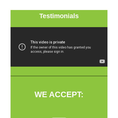
Testimonials
WE ACCEPT: