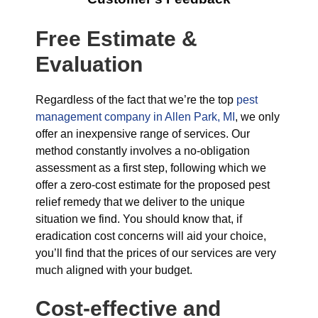
Free Estimate &
Evaluation
Regardless of the fact that we’re the top
pest
management company in Allen Park, MI
, we only
offer an inexpensive range of services. Our
method constantly involves a no-obligation
assessment as a first step, following which we
offer a zero-cost estimate for the proposed pest
relief remedy that we deliver to the unique
situation we find. You should know that, if
eradication cost concerns will aid your choice,
you’ll find that the prices of our services are very
much aligned with your budget.
Cost-effective and