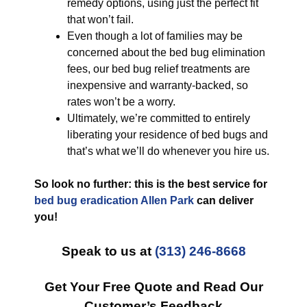
remedy options, using just the perfect fit
that won’t fail.
Even though a lot of families may be
concerned about the bed bug elimination
fees, our bed bug relief treatments are
inexpensive and warranty-backed, so
rates won’t be a worry.
Ultimately, we’re committed to entirely
liberating your residence of bed bugs and
that’s what we’ll do whenever you hire us.
So look no further: this is the best service for
bed bug eradication Allen Park
can deliver
you!
Speak to us at
(313) 246-8668
Get Your Free Quote and Read Our
Customer’s Feedback