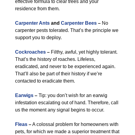
effective formula to clear trees and your
residence from them.
Carpenter Ants
and
Carpenter Bees
–
No
carpenter pests tolerated. That’s the principle we
support you to deploy.
Cockroaches
–
Filthy, awful, yet highly tolerant.
That’s the history of roaches. Lifeless,
eradicated, and never to be experienced again.
That’ll also be part of their history if we’re
contacted to eradicate them.
Earwigs
–
Tip: you don’t wish for an earwig
infestation escalating out of hand. Therefore, call
us the moment any signal begins to occur.
Fleas
–
A colossal problem for homeowners with
pets, for which we made a superior treatment that