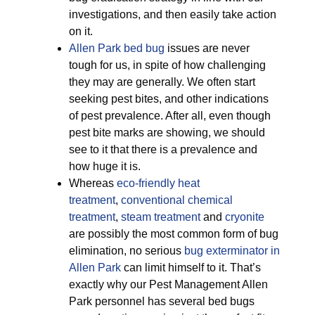
investigations, and then easily take action
on it.
Allen Park bed bug
issues are never
tough for us, in spite of how challenging
they may are generally. We often start
seeking pest bites, and other indications
of pest prevalence. After all, even though
pest bite marks are showing, we should
see to it that there is a prevalence and
how huge it is.
Whereas
eco-friendly
heat
treatment
,
conventional chemical
treatment
,
steam treatment
and
cryonite
are possibly the most common form of bug
elimination, no serious
bug exterminator in
Allen Park
can limit himself to it. That’s
exactly why our Pest Management Allen
Park personnel has several bed bugs