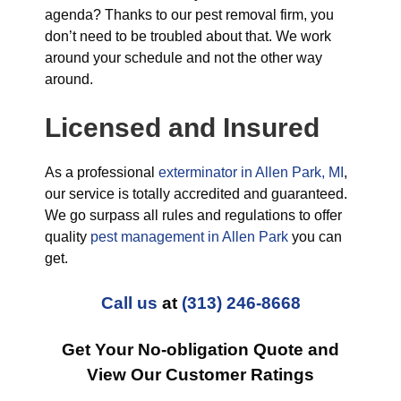
agenda? Thanks to our pest removal firm, you
don’t need to be troubled about that. We work
around your schedule and not the other way
around.
Licensed and Insured
As a professional
exterminator in Allen Park, MI
,
our service is totally accredited and guaranteed.
We go surpass all rules and regulations to offer
quality
pest management in Allen Park
you can
get.
Call us
at
(313) 246-8668
Get Your No-obligation Quote and
View Our Customer Ratings