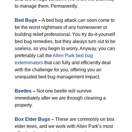
to manage them. Permanently.
Bed Bugs
–
A bed bug attack can soon come to
be the worst nightmare of any homeowner or
building relief professional. You try do-it-yourself
bed bug remedies, but they always turn out to be
useless, so you begin to worry. Anyway, you can
preferably call the
Allen Park bed bug
exterminators
that can fully and efficiently deal
with the challenge for you, offering you an
unequaled bed bug management impact.
Beetles
–
Not one beetle will survive
immediately after we are through cleaning a
property.
Box Elder Bugs
–
These are commonly on box
elder trees, and we work with Allen Park’s most