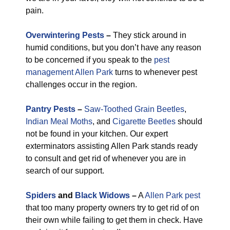
pain.
Overwintering Pests
–
They stick around in
humid conditions, but you don’t have any reason
to be concerned if you speak to the
pest
management Allen Park
turns to whenever pest
challenges occur in the region.
Pantry Pests
–
Saw-Toothed Grain Beetles
,
Indian Meal Moths
, and
Cigarette Beetles
should
not be found in your kitchen. Our expert
exterminators assisting Allen Park stands ready
to consult and get rid of whenever you are in
search of our support.
Spiders
and
Black Widows
–
A
Allen Park pest
that too many property owners try to get rid of on
their own while failing to get them in check. Have