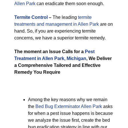
Allen Park
can eradicate them soon enough.
Termite Control
–
The leading
termite
treatments and management in Allen Park
are on
hand. So, if you are experiencing termite
concerns, we have a superior termite remedy.
The moment an Issue Calls for a
Pest
Treatment in Allen Park, Michigan
, We Deliver
a Comprehensive Tailored and Effective
Remedy You Require
Among the key reasons why we remain
the
Bed Bug Exterminator Allen Park
asks
for when a pest issue happens is because
we analyze the issue first, create the bed
bug eradication strategy in line with our