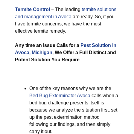
Termite Control
–
The leading
termite solutions
and management in Avoca
are ready. So, if you
have termite concerns, we have the most
effective termite remedy.
Any time an Issue Calls for a
Pest Solution in
Avoca, Michigan
, We Offer a Full Distinct and
Potent Solution You Require
One of the key reasons why we are the
Bed Bug Exterminator Avoca
calls when a
bed bug challenge presents itself is
because we analyze the situation first, set
up the pest extermination method
following our findings, and then simply
carry it out.