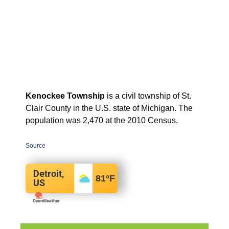
Kenockee Township
is a civil township of St.
Clair County in the U.S. state of Michigan. The
population was 2,470 at the 2010 Census.
Source
Detroit,
81
°F
US