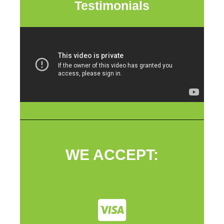
Testimonials
WE ACCEPT: