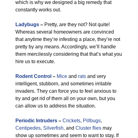
which is why we designed a big remedy that
constantly works out.
Ladybugs
–
Pretty, are they not? Not quite!
Whereas several homeowners are convinced
that anytime they’re infesting a place, they’re not
pretty by any means. Accordingly, we’ll handle
them mercilessly considering that that’s what you
hire us to execute.
Rodent Control
–
Mice
and
rats
and very
intelligent, stubborn, and sometimes irritable
invaders. They can force you to feel anxious to
try and get rid of them all on your own, but you
can allow us to address the situation.
Periodic Intruders
–
Crickets
,
Pillbugs
,
Centipedes
,
Silverfish
, and
Cluster flies
may
show up sometimes and seem to want to stay. If