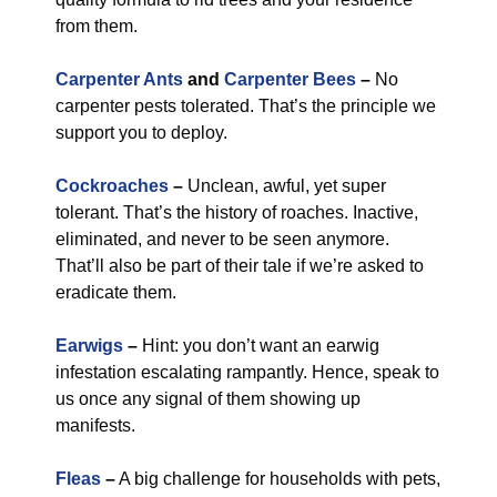
from them.
Carpenter Ants
and
Carpenter Bees
–
No
carpenter pests tolerated. That’s the principle we
support you to deploy.
Cockroaches
–
Unclean, awful, yet super
tolerant. That’s the history of roaches. Inactive,
eliminated, and never to be seen anymore.
That’ll also be part of their tale if we’re asked to
eradicate them.
Earwigs
–
Hint: you don’t want an earwig
infestation escalating rampantly. Hence, speak to
us once any signal of them showing up
manifests.
Fleas
–
A big challenge for households with pets,