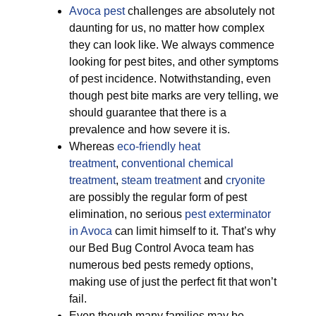
Avoca pest
challenges are absolutely not
daunting for us, no matter how complex
they can look like. We always commence
looking for pest bites, and other symptoms
of pest incidence. Notwithstanding, even
though pest bite marks are very telling, we
should guarantee that there is a
prevalence and how severe it is.
Whereas
eco-friendly
heat
treatment
,
conventional chemical
treatment
,
steam treatment
and
cryonite
are possibly the regular form of pest
elimination, no serious
pest exterminator
in Avoca
can limit himself to it. That’s why
our Bed Bug Control Avoca team has
numerous bed pests remedy options,
making use of just the perfect fit that won’t
fail.
Even though many families may be