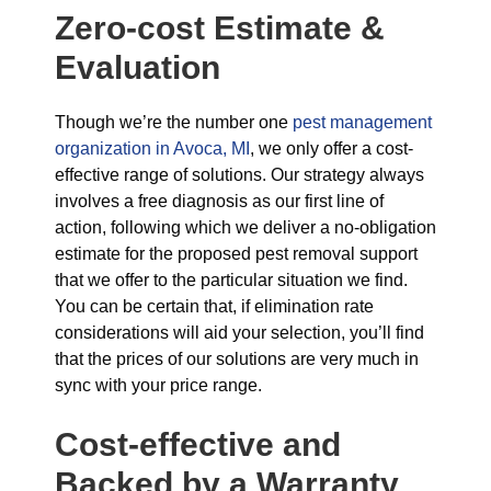
Zero-cost Estimate &
Evaluation
Though we’re the number one
pest management
organization in Avoca, MI
, we only offer a cost-
effective range of solutions. Our strategy always
involves a free diagnosis as our first line of
action, following which we deliver a no-obligation
estimate for the proposed pest removal support
that we offer to the particular situation we find.
You can be certain that, if elimination rate
considerations will aid your selection, you’ll find
that the prices of our solutions are very much in
sync with your price range.
Cost-effective and
Backed by a Warranty