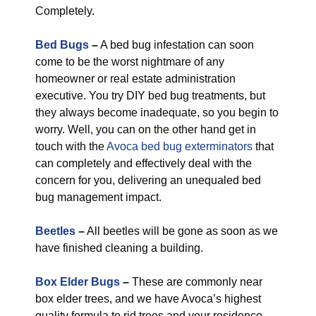
Completely.
Bed Bugs
–
A bed bug infestation can soon
come to be the worst nightmare of any
homeowner or real estate administration
executive. You try DIY bed bug treatments, but
they always become inadequate, so you begin to
worry. Well, you can on the other hand get in
touch with the
Avoca bed bug exterminators
that
can completely and effectively deal with the
concern for you, delivering an unequaled bed
bug management impact.
Beetles
–
All beetles will be gone as soon as we
have finished cleaning a building.
Box Elder Bugs
–
These are commonly near
box elder trees, and we have Avoca’s highest
quality formula to rid trees and your residence