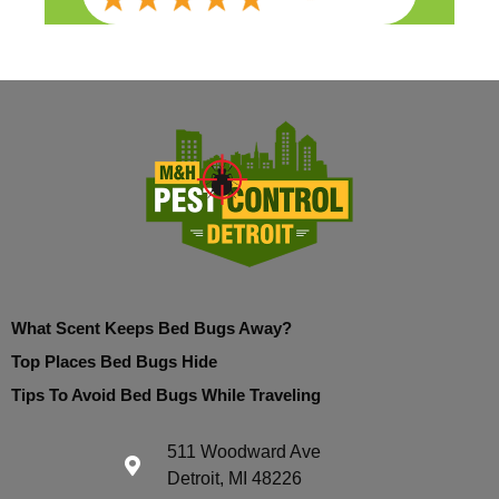
What Scent Keeps Bed Bugs Away?
Top Places Bed Bugs Hide
Tips To Avoid Bed Bugs While Traveling
511 Woodward Ave
Detroit, MI 48226