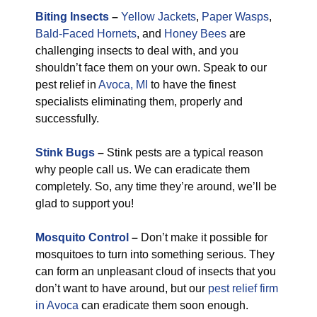
Biting Insects
–
Yellow Jackets
,
Paper Wasps
,
Bald-Faced Hornets
, and
Honey Bees
are
challenging insects to deal with, and you
shouldn’t face them on your own. Speak to our
pest relief in
Avoca, MI
to have the finest
specialists eliminating them, properly and
successfully.
Stink Bugs
–
Stink pests are a typical reason
why people call us. We can eradicate them
completely. So, any time they’re around, we’ll be
glad to support you!
Mosquito Control
–
Don’t make it possible for
mosquitoes to turn into something serious. They
can form an unpleasant cloud of insects that you
don’t want to have around, but our
pest relief firm
in Avoca
can eradicate them soon enough.