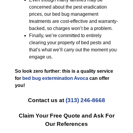
concerned about the pest eradication
prices, our bed bug management
treatments are cost-effective and warranty-
backed, so charges won’t be a problem.
Finally, we’re committed to entirely
clearing your property of bed pests and
that’s what we’ll carry out the moment you
engage us.
So look zero further: this is a quality service
for
bed bug extermination Avoca
can offer
you!
Contact us at
(313) 246-8668
Claim Your Free Quote and Ask For
Our References