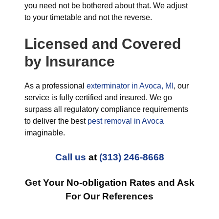
you need not be bothered about that. We adjust
to your timetable and not the reverse.
Licensed and Covered
by Insurance
As a professional
exterminator in Avoca, MI
, our
service is fully certified and insured. We go
surpass all regulatory compliance requirements
to deliver the best
pest removal in Avoca
imaginable.
Call us
at
(313) 246-8668
Get Your No-obligation Rates and Ask
For Our References