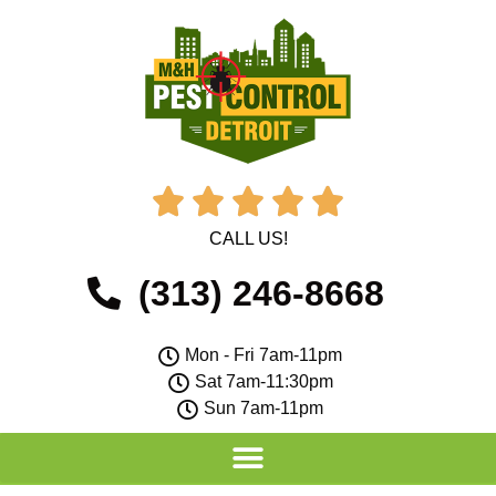





CALL US!
(313) 246-8668
Mon - Fri 7am-11pm
Sat 7am-11:30pm
Sun 7am-11pm