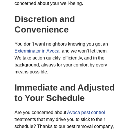
concerned about your well-being.
Discretion and
Convenience
You don’t want neighbors knowing you got an
Exterminator in Avoca
, and we won’t let them.
We take action quickly, efficiently, and in the
background, always for your comfort by every
means possible.
Immediate and Adjusted
to Your Schedule
Are you concerned about
Avoca pest control
treatments that may drive you to stick to their
schedule? Thanks to our pest removal company,