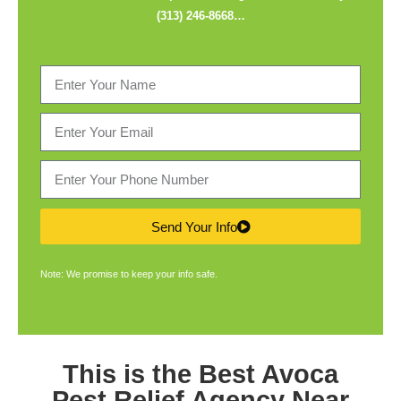
(313) 246-8668
…
Send Your Info
Note: We promise to keep your info safe.
This is the Best
Avoca
Pest Relief Agency
Near