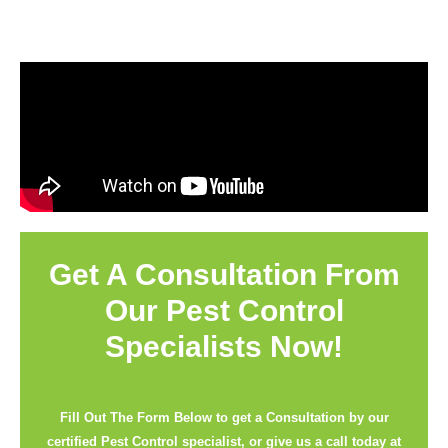
Get A Consultation From
Our Pest Control
Specialists Now!
Fill Out The Form Below to get a Consultation by our
certified Pest Control specialist, or give us a call today at