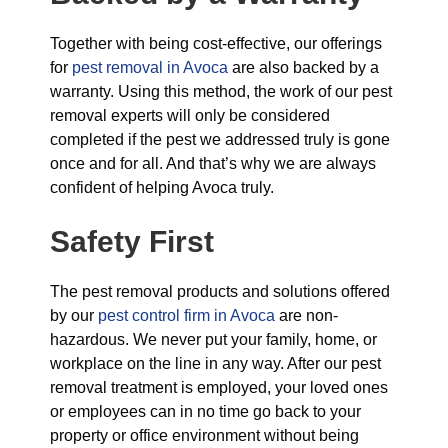
Together with being cost-effective, our offerings
for
pest removal in Avoca
are also backed by a
warranty. Using this method, the work of our pest
removal experts will only be considered
completed if the pest we addressed truly is gone
once and for all. And that’s why we are always
confident of helping Avoca truly.
Safety First
The pest removal products and solutions offered
by our
pest control firm in Avoca
are non-
hazardous. We never put your family, home, or
workplace on the line in any way. After our pest
removal treatment is employed, your loved ones
or employees can in no time go back to your
property or office environment without being