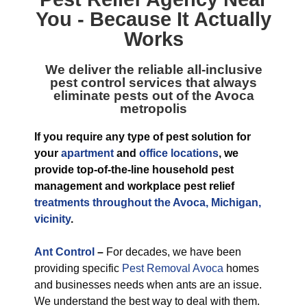
You - Because It Actually
Works
We deliver the reliable all-inclusive
pest control services that always
eliminate pests out of the Avoca
metropolis
If you require any type of pest solution for
your
apartment
and
office locations
, we
provide top-of-the-line household pest
management and workplace pest relief
treatments throughout the Avoca, Michigan,
vicinity
.
Ant Control
–
For decades, we have been
providing specific
Pest Removal Avoca
homes
and businesses needs when ants are an issue.
We understand the best way to deal with them.