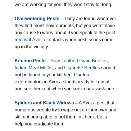
we are working for you, they won’t stay for long.
Overwintering Pests
–
They are found wherever
they find moist environments, but you won’t have
any cause to worry about if you speak to the
pest
removal Avoca
contacts when pest issues come
up in the vicinity.
Kitchen Pests
–
Saw-Toothed Grain Beetles
,
Indian Meal Moths
, and
Cigarette Beetles
should
not be found in your kitchen. Our top
exterminators in Avoca stands ready to consult
and see them out when you seek our assistance.
Spiders
and
Black Widows
–
A
Avoca pest
that
numerous people try to wipe out on their own and
still not being able to put them in check. Let’s
help you eradicate them!