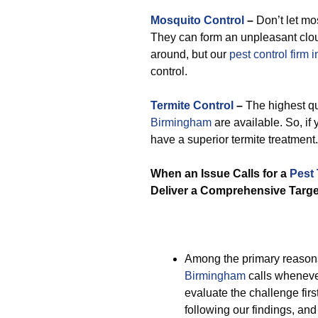
Mosquito Control
–
Don’t let mo
They can form an unpleasant cloud
around, but our
pest control firm
control.
Termite Control
–
The highest qu
Birmingham
are available. So, if
have a superior termite treatment.
When an Issue Calls for a
Pest
Deliver a Comprehensive Targe
Among the primary reason
Birmingham
calls whenever
evaluate the challenge fir
following our findings, an