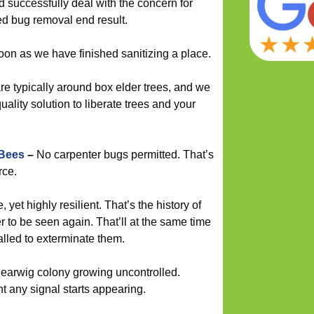
d successfully deal with the concern for
ed bug removal end result.
soon as we have finished sanitizing a place.
e typically around box elder trees, and we
ality solution to liberate trees and your
 Bees
–
No carpenter bugs permitted. That’s
rce.
 yet highly resilient. That’s the history of
r to be seen again. That’ll at the same time
 called to exterminate them.
 earwig colony growing uncontrolled.
t any signal starts appearing.