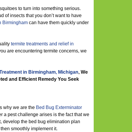
squitoes to turn into something serious.
 of insects that you don’t want to have
 in Birmingham
can have them quickly under
ality
termite treatments and relief in
 you are encountering termite concerns, we
 Treatment in Birmingham, Michigan
, We
ted and Efficient Remedy You Seek
s why we are the
Bed Bug Exterminator
 a pest challenge arises is the fact that we
st, develop the bed bug elimination plan
d then smoothly implement it.