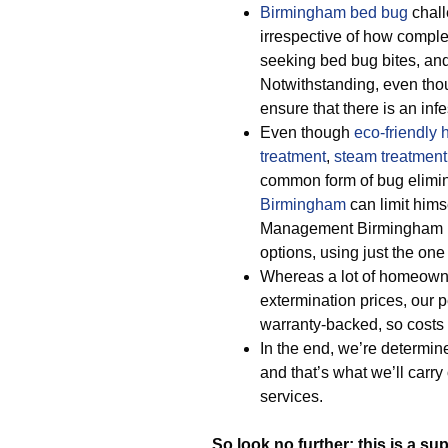
Birmingham bed bug
chall
irrespective of how comple
seeking bed bug bites, and 
Notwithstanding, even tho
ensure that there is an inf
Even though
eco-friendly
treatment
,
steam treatment
common form of bug elimin
Birmingham
can limit hims
Management Birmingham p
options, using just the one 
Whereas a lot of homeown
extermination prices, our
warranty-backed, so costs
In the end, we’re determine
and that’s what we’ll carr
services.
So look no further: this is a su