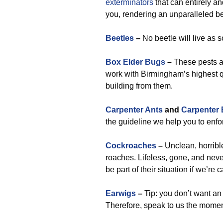
exterminators
that can entirely an
you, rendering an unparalleled b
Beetles
–
No beetle will live as 
Box Elder Bugs
–
These pests ar
work with Birmingham’s highest qu
building from them.
Carpenter Ants
and
Carpenter
the guideline we help you to enfo
Cockroaches
–
Unclean, horrible,
roaches. Lifeless, gone, and neve
be part of their situation if we’re
Earwigs
–
Tip: you don’t want an
Therefore, speak to us the momen