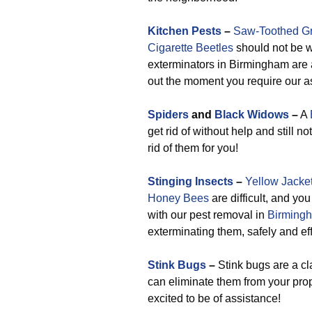
Kitchen Pests
–
Saw-Toothed Gr
Cigarette Beetles
should not be w
exterminators in Birmingham are 
out the moment you require our a
Spiders
and
Black Widows
–
A
get rid of without help and still n
rid of them for you!
Stinging Insects
–
Yellow Jacke
Honey Bees
are difficult, and you
with our pest removal in
Birmingh
exterminating them, safely and eff
Stink Bugs
–
Stink bugs are a cl
can eliminate them from your prop
excited to be of assistance!