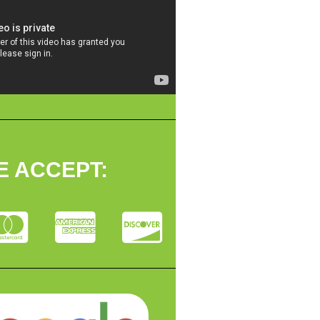
E ACCEPT: