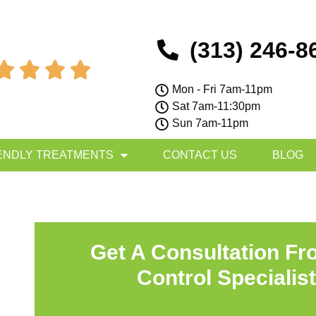
(313) 246-8




Mon - Fri 7am-11pm
Sat 7am-11:30pm
Sun 7am-11pm
ENDLY TREATMENTS
CONTACT US
BLOG
Get A Consultation Fr
Control Specialis