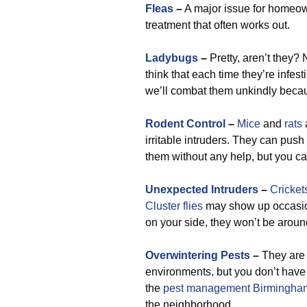
Fleas
–
A major issue for homeown
treatment that often works out.
Ladybugs
–
Pretty, aren’t they?
think that each time they’re infesti
we’ll combat them unkindly becaus
Rodent Control
–
Mice
and
rats
irritable intruders. They can push
them without any help, but you can
Unexpected Intruders
–
Cricket
Cluster flies
may show up occasion
on your side, they won’t be aroun
Overwintering Pests
–
They are 
environments, but you don’t have
the
pest management Birmingha
the neighborhood.