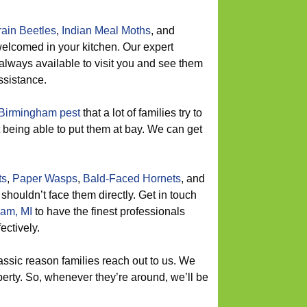
ain Beetles
,
Indian Meal Moths
, and
elcomed in your kitchen. Our expert
always available to visit you and see them
ssistance.
Birmingham pest
that a lot of families try to
ot being able to put them at bay. We can get
ts
,
Paper Wasps
,
Bald-Faced Hornets
, and
 shouldn’t face them directly. Get in touch
am, MI
to have the finest professionals
ectively.
assic reason families reach out to us. We
erty. So, whenever they’re around, we’ll be