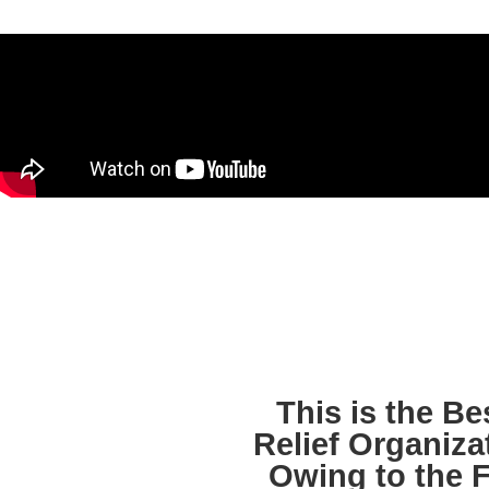
This is the B
Relief Organiza
Owing to the F