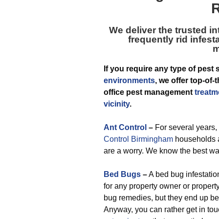
R
We deliver the trusted in
frequently rid infes
m
If you require any type of pest 
environments
, we offer top-o
office pest management
treatm
vicinity
.
Ant Control
–
For several years,
Control Birmingham
households a
are a worry. We know the best wa
Bed Bugs
–
A bed bug infestation
for any property owner or proper
bug remedies, but they end up bei
Anyway, you can rather get in tou