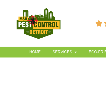

HOME
SERVICES
ECO-FRI