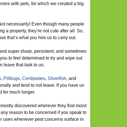
ers with pets, for which we created a big
 Not necessarily! Even though many people
ng a property, they’re not cute after all. So,
e that’s what you hire us to carry out.
and super sharp, persistent, and sometimes
 you to feel determined to try and wipe out
 leave that task to us.
s
,
Pillbugs
,
Centipedes
,
Silverfish
, and
ally and tend to not leave. If you have us
d for much longer.
mostly discovered wherever they find moist
 any reason to be concerned if you speak to
m
uses whenever pest concerns surface in