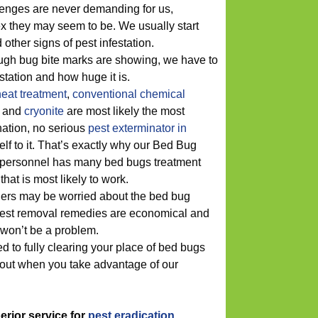
enges are never demanding for us,
x they may seem to be. We usually start
other signs of pest infestation.
ugh bug bite marks are showing, we have to
estation and how huge it is.
heat treatment
,
conventional chemical
and
cryonite
are most likely the most
ation, no serious
pest exterminator in
elf to it. That’s exactly why our Bed Bug
ersonnel has many bed bugs treatment
that is most likely to work.
ers may be worried about the bed bug
 pest removal remedies are economical and
 won’t be a problem.
d to fully clearing your place of bed bugs
y out when you take advantage of our
perior service for
pest eradication