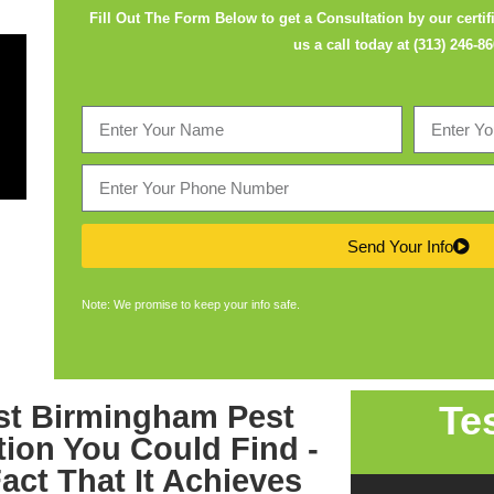
Fill Out The Form Below to get a Consultation by our certifi
us a call today at
(313) 246-8
Send Your Info
Note: We promise to keep your info safe.
Te
est
Birmingham Pest
tion
You Could Find -
act That It Achieves