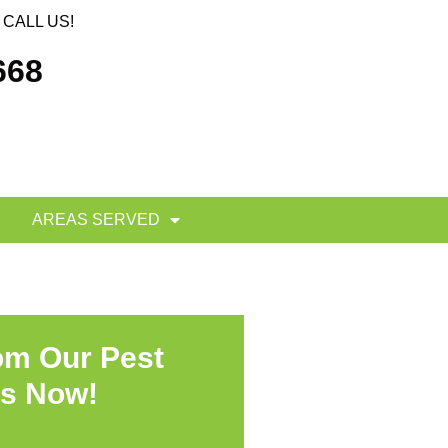
CALL US!
668
AREAS SERVED
om Our Pest
ts Now!