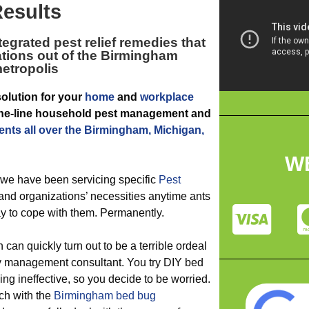
esults
tegrated pest relief remedies that
tations out of the Birmingham
etropolis
solution for your
home
and
workplace
f-the-line household pest management and
ents all over the Birmingham, Michigan,
W
 we have been servicing specific
Pest
nd organizations’ necessities anytime ants
y to cope with them. Permanently.
 can quickly turn out to be a terrible ordeal
ty management consultant. You try DIY bed
ng ineffective, so you decide to be worried.
ch with the
Birmingham bed bug