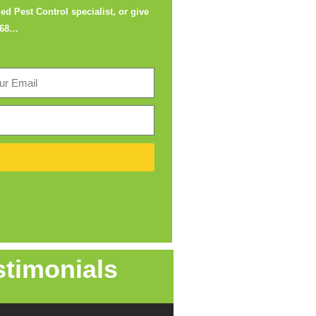
ed Pest Control specialist, or give
668
…
stimonials