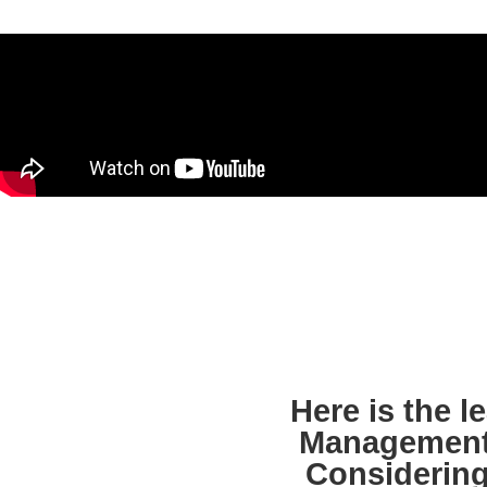
Here is the 
Management
Considering