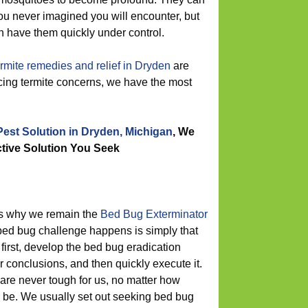
you never imagined you will encounter, but
 have them quickly under control.
ermite remedies and relief in Dryden
are
ncing termite concerns, we have the most
Pest Solution in Dryden, Michigan
, We
ctive Solution You Seek
ns why we remain the
Bed Bug Exterminator
d bug challenge happens is simply that
first, develop the bed bug eradication
 conclusions, and then quickly execute it.
re never tough for us, no matter how
be. We usually set out seeking bed bug