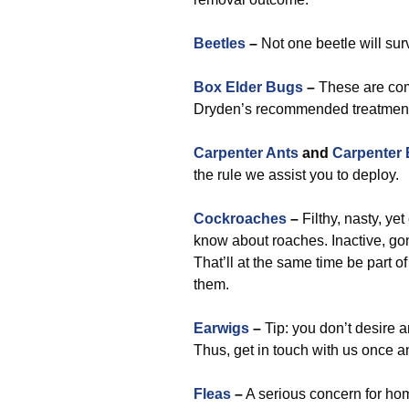
Beetles
–
Not one beetle will sur
Box Elder Bugs
–
These are com
Dryden’s recommended treatment t
Carpenter Ants
and
Carpenter
the rule we assist you to deploy.
Cockroaches
–
Filthy, nasty, yet
know about roaches. Inactive, go
That’ll at the same time be part of 
them.
Earwigs
–
Tip: you don’t desire a
Thus, get in touch with us once a
Fleas
–
A serious concern for ho