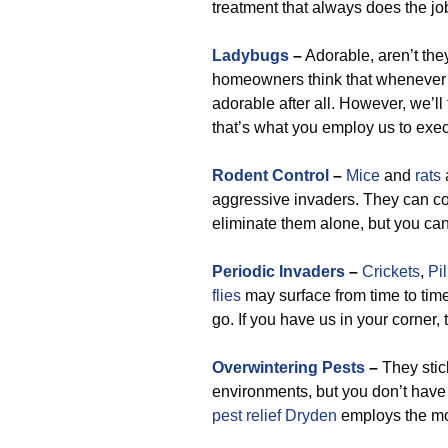
treatment that always does the jo
Ladybugs
–
Adorable, aren’t they
homeowners think that whenever th
adorable after all. However, we’ll 
that’s what you employ us to exec
Rodent Control
–
Mice
and
rats
aggressive invaders. They can c
eliminate them alone, but you can 
Periodic Invaders
–
Crickets
,
Pi
flies
may surface from time to time
go. If you have us in your corner,
Overwintering Pests
–
They stic
environments, but you don’t have 
pest relief Dryden
employs the mom