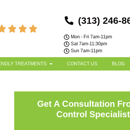
(313) 246-8




Mon - Fri 7am-11pm
Sat 7am-11:30pm
Sun 7am-11pm
ENDLY TREATMENTS
CONTACT US
BLOG
Get A Consultation Fr
Control Specialis