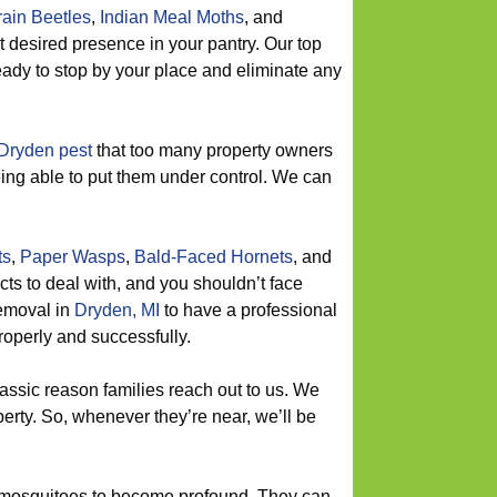
ain Beetles
,
Indian Meal Moths
, and
t desired presence in your pantry. Our top
eady to stop by your place and eliminate any
Dryden pest
that too many property owners
being able to put them under control. We can
ts
,
Paper Wasps
,
Bald-Faced Hornets
, and
ts to deal with, and you shouldn’t face
removal in
Dryden, MI
to have a professional
roperly and successfully.
lassic reason families reach out to us. We
erty. So, whenever they’re near, we’ll be
 mosquitoes to become profound. They can