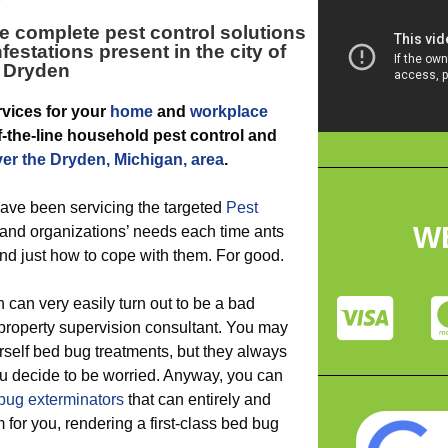
e complete pest control solutions
festations present in the city of
Dryden
vices for your
home
and
workplace
of-the-line household pest control and
ver the Dryden, Michigan, area
.
ave been servicing the targeted
Pest
W
and organizations’ needs each time ants
d just how to cope with them. For good.
 can very easily turn out to be a bad
roperty supervision consultant. You may
rself bed bug treatments, but they always
ou decide to be worried. Anyway, you can
bug exterminators
that can entirely and
m for you, rendering a first-class bed bug