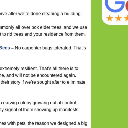
vive after we’re done cleaning a building.
monly all over box elder trees, and we use
o rid trees and your residence from them.
 Bees
–
No carpenter bugs tolerated. That’s
 extremely resilient. That’s all there is to
ne, and will not be encountered again.
their story if we’re sought after to eliminate
n earwig colony growing out of control.
ny signal of them showing up manifests.
mes with pets, the reason we designed a big