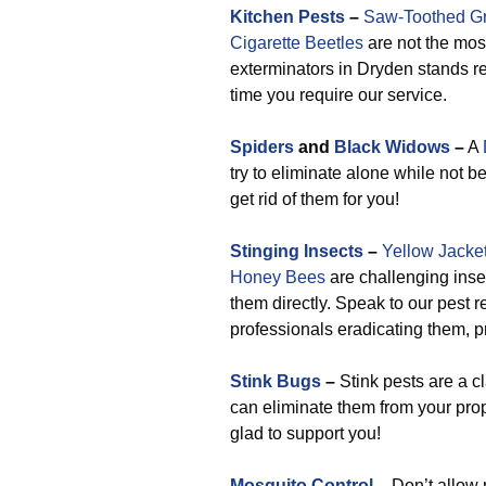
Kitchen Pests
–
Saw-Toothed Gr
Cigarette Beetles
are not the mos
exterminators in Dryden stands r
time you require our service.
Spiders
and
Black Widows
–
A
try to eliminate alone while not 
get rid of them for you!
Stinging Insects
–
Yellow Jacke
Honey Bees
are challenging insec
them directly. Speak to our pest 
professionals eradicating them, p
Stink Bugs
–
Stink pests are a c
can eliminate them from your prop
glad to support you!
Mosquito Control
–
Don’t allow