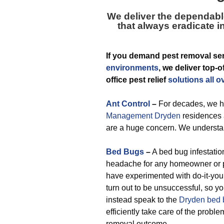
We deliver the dependabl
that always eradicate in
If you demand pest removal ser
environments
, we deliver top-
office pest relief
solutions all o
Ant Control
–
For decades, we h
Management Dryden
residences 
are a huge concern. We understan
Bed Bugs
–
A bed bug infestation
headache for any homeowner or p
have experimented with do-it-you
turn out to be unsuccessful, so y
instead speak to the
Dryden bed 
efficiently take care of the proble
removal outcome.