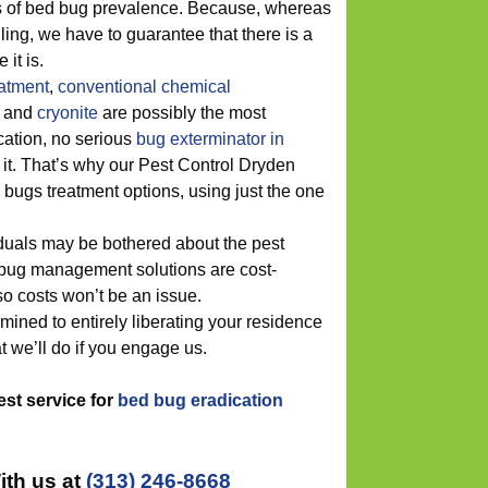
ons of bed bug prevalence. Because, whereas
lling, we have to guarantee that there is a
it is.
eatment
,
conventional chemical
and
cryonite
are possibly the most
ation, no serious
bug exterminator in
o it. That’s why our Pest Control Dryden
bugs treatment options, using just the one
iduals may be bothered about the pest
d bug management solutions are cost-
so costs won’t be an issue.
rmined to entirely liberating your residence
t we’ll do if you engage us.
best service for
bed bug eradication
ith us at
(313) 246-8668