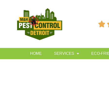

HOME
SERVICES
ECO-FRI