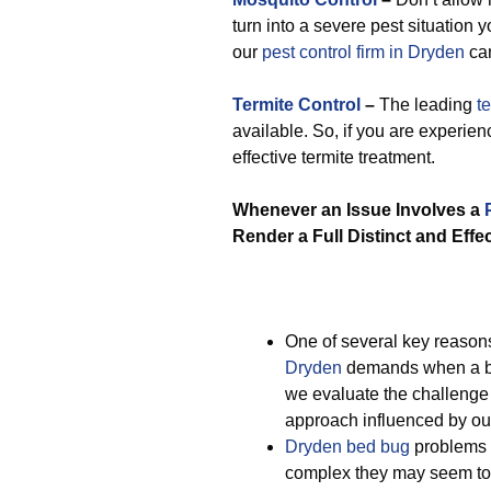
turn into a severe pest situation 
our
pest control firm in Dryden
can
Termite Control
–
The leading
t
available. So, if you are experie
effective termite treatment.
Whenever an Issue Involves a
Render a Full Distinct and Effe
One of several key reaso
Dryden
demands when a be
we evaluate the challenge 
approach influenced by our
Dryden bed bug
problems a
complex they may seem to 