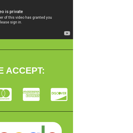
E ACCEPT: