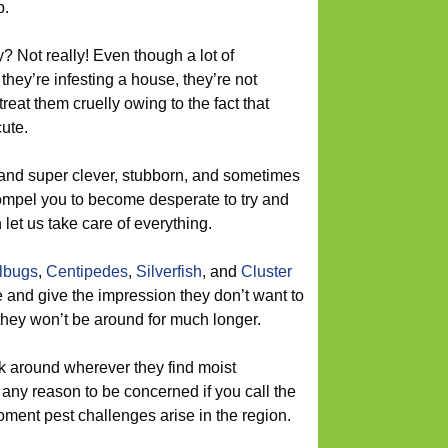
b.
? Not really! Even though a lot of
ey’re infesting a house, they’re not
treat them cruelly owing to the fact that
ute.
and super clever, stubborn, and sometimes
ompel you to become desperate to try and
let us take care of everything.
llbugs
,
Centipedes
,
Silverfish
, and
Cluster
 and give the impression they don’t want to
 they won’t be around for much longer.
k around wherever they find moist
any reason to be concerned if you call the
ent pest challenges arise in the region.