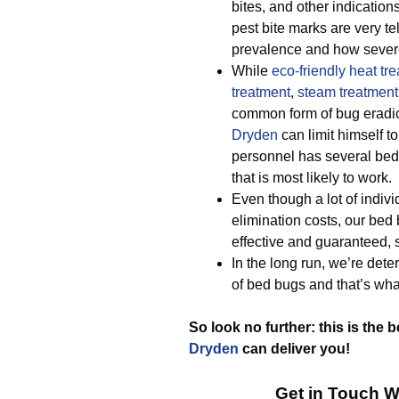
bites, and other indicati
pest bite marks are very te
prevalence and how severe 
While
eco-friendly
heat tr
treatment
,
steam treatment
common form of bug eradic
Dryden
can limit himself t
personnel has several bed 
that is most likely to work.
Even though a lot of indiv
elimination costs, our be
effective and guaranteed, 
In the long run, we’re dete
of bed bugs and that’s wha
So look no further: this is the 
Dryden
can deliver you!
Get in Touch W