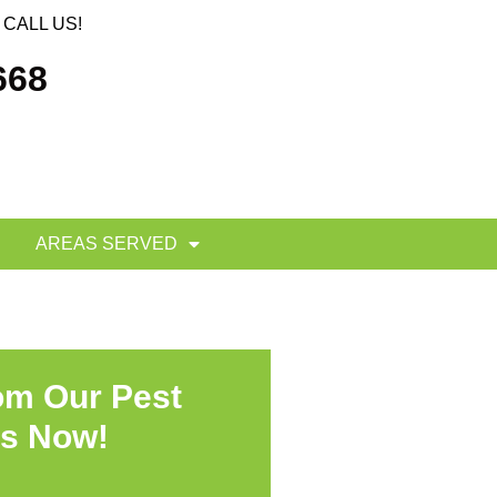
CALL US!
668
AREAS SERVED
om Our Pest
ts Now!