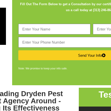
Fill Out The Form Below to get a Consultation by our certifi
us a call today at
(313) 246-8
Send Your Info
Note: We promise to keep your info safe.
Te
leading
Dryden Pest
 Agency
Around -
 Its Effectiveness