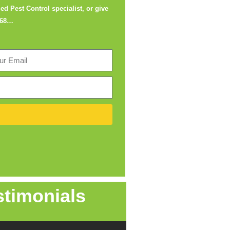
ed Pest Control specialist, or give
668
…
stimonials