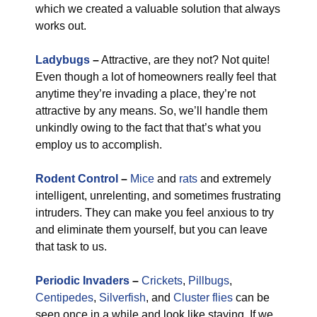
which we created a valuable solution that always
works out.
Ladybugs
–
Attractive, are they not? Not quite!
Even though a lot of homeowners really feel that
anytime they’re invading a place, they’re not
attractive by any means. So, we’ll handle them
unkindly owing to the fact that that’s what you
employ us to accomplish.
Rodent Control
–
Mice
and
rats
and extremely
intelligent, unrelenting, and sometimes frustrating
intruders. They can make you feel anxious to try
and eliminate them yourself, but you can leave
that task to us.
Periodic Invaders
–
Crickets
,
Pillbugs
,
Centipedes
,
Silverfish
, and
Cluster flies
can be
seen once in a while and look like staying. If we