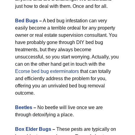
just how to deal with them. Once and for all.
Bed Bugs
–
A bed bug infestation can very
easily become a terrible ordeal for any property
owner or real estate supervision consultant. You
have probably gone through DIY bed bug
treatments, but they always become
unsuccessful, so you start worrying. Actually, you
can on the other hand get in touch with the
Ecorse bed bug exterminators
that can totally
and efficiently address the problem for you,
offering you an unrivaled bed bug removal
outcome.
Beetles
–
No beetle will live once we are
through detoxifying a place.
Box Elder Bugs
–
These pests are typically on