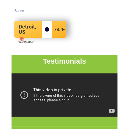
Source
Detroit,
74
°F
US
Testimonials