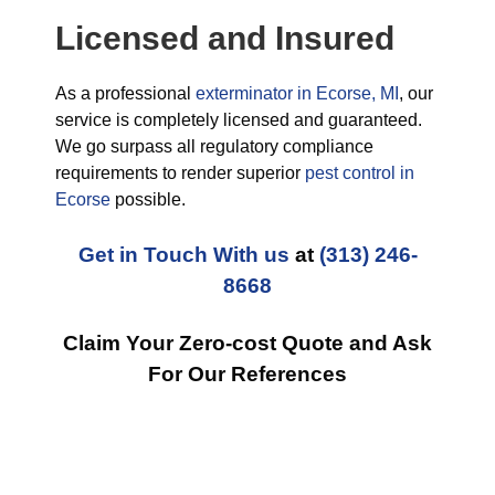
Licensed and Insured
As a professional
exterminator in Ecorse, MI
, our
service is completely licensed and guaranteed.
We go surpass all regulatory compliance
requirements to render superior
pest control in
Ecorse
possible.
Get in Touch With us
at
(313) 246-
8668
Claim Your Zero-cost Quote and Ask
For Our References