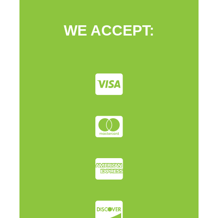
WE ACCEPT: