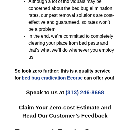
Although a lot of individuals may be
concerned about the bed bug elimination
rates, our pest removal solutions are cost-
effective and guaranteed, so rates won’t
be a problem.
In the end, we’re committed to completely
clearing your place from bed pests and
that’s what we’ll do whenever you employ
us.
So look zero further: this is a quality service
for
bed bug eradication Ecorse
can offer you!
Speak to us at
(313) 246-8668
Claim Your Zero-cost Estimate and
Read Our Customer’s Feedback