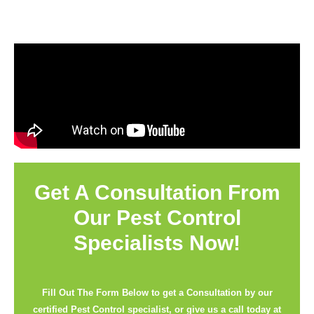
Get A Consultation From
Our Pest Control
Specialists Now!
Fill Out The Form Below to get a Consultation by our
certified Pest Control specialist, or give us a call today at