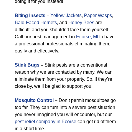
doing it for you instead!
Biting Insects
–
Yellow Jackets
,
Paper Wasps
,
Bald-Faced Hornets
, and
Honey Bees
are
difficult, and you shouldn’t face them yourself.
Call our pest management in
Ecorse, MI
to have
a professional professionals eliminating them,
easily and effectively.
Stink Bugs
–
Stink pests are a conventional
reason why we are contacted by many. We can
eliminate them from your property. So, if they’re
close by, we’ll be glad to support you!
Mosquito Control
–
Don’t permit mosquitoes go
too far. They can turn into a severe pest situation
you never imagined you will encounter, but our
pest relief company in Ecorse
can get rid of them
in a short time.