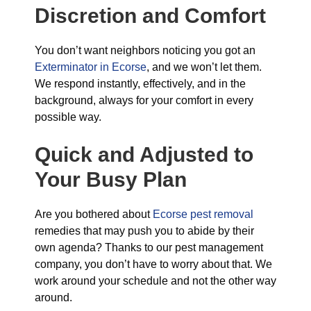
Discretion and Comfort
You don’t want neighbors noticing you got an
Exterminator in Ecorse
, and we won’t let them.
We respond instantly, effectively, and in the
background, always for your comfort in every
possible way.
Quick and Adjusted to
Your Busy Plan
Are you bothered about
Ecorse pest removal
remedies that may push you to abide by their
own agenda? Thanks to our pest management
company, you don’t have to worry about that. We
work around your schedule and not the other way
around.