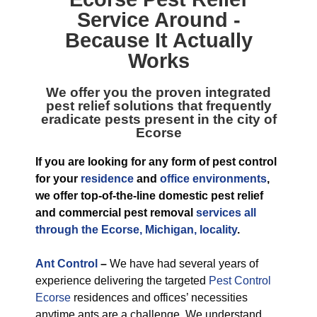
Service
Around -
Because It Actually
Works
We offer you the proven integrated
pest relief solutions that frequently
eradicate pests present in the city of
Ecorse
If you are looking for any form of pest control
for your
residence
and
office environments
,
we offer top-of-the-line domestic pest relief
and commercial pest removal
services all
through the Ecorse, Michigan, locality
.
Ant Control
–
We have had several years of
experience delivering the targeted
Pest Control
Ecorse
residences and offices’ necessities
anytime ants are a challenge. We understand