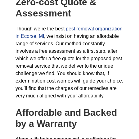
Zero-cost Quote &
Assessment
Though we’re the best
pest removal organization
in Ecorse, MI
, we insist on having an affordable
range of services. Our method constantly
involves a free assessment as a first step, after
which we offer a free quote for the proposed pest
removal service that we deliver to the unique
challenge we find. You should know that, if
extermination cost worries will guide your choice,
you’ll find that the charges of our remedies are
very much aligned with your affordability.
Affordable and Backed
by a Warranty