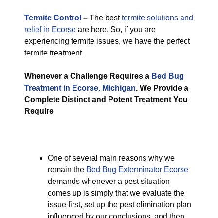
Termite Control
–
The best
termite solutions and
relief in Ecorse
are here. So, if you are
experiencing termite issues, we have the perfect
termite treatment.
Whenever a Challenge Requires a
Bed Bug
Treatment in Ecorse, Michigan
, We Provide a
Complete Distinct and Potent Treatment You
Require
One of several main reasons why we
remain the
Bed Bug Exterminator Ecorse
demands whenever a pest situation
comes up is simply that we evaluate the
issue first, set up the pest elimination plan
influenced by our conclusions, and then