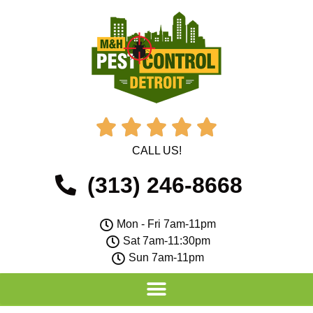





CALL US!
(313) 246-8668
Mon - Fri 7am-11pm
Sat 7am-11:30pm
Sun 7am-11pm