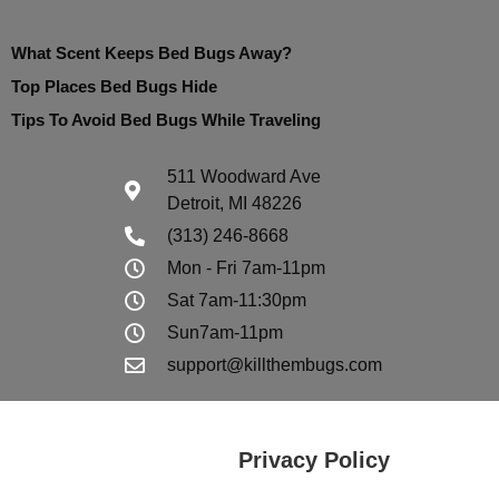
What Scent Keeps Bed Bugs Away?
Top Places Bed Bugs Hide
Tips To Avoid Bed Bugs While Traveling
511 Woodward Ave
Detroit, MI 48226
(313) 246-8668
Mon - Fri 7am-11pm
Sat 7am-11:30pm
Sun7am-11pm
support@killthembugs.com
Privacy Policy