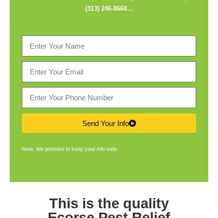
(313) 246-8668
…
Send Your Info
Note: We promise to keep your info safe.
This is the quality
Ecorse Pest Relief