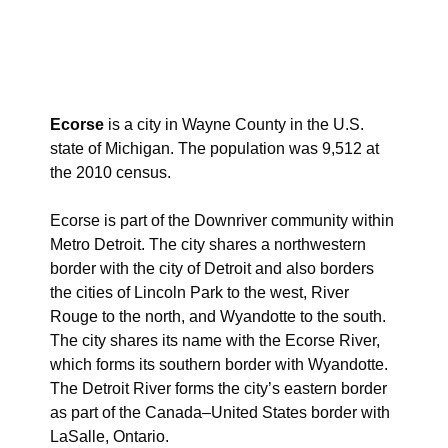
Ecorse
is a city in Wayne County in the U.S.
state of Michigan. The population was 9,512 at
the 2010 census.
Ecorse is part of the Downriver community within
Metro Detroit. The city shares a northwestern
border with the city of Detroit and also borders
the cities of Lincoln Park to the west, River
Rouge to the north, and Wyandotte to the south.
The city shares its name with the Ecorse River,
which forms its southern border with Wyandotte.
The Detroit River forms the city’s eastern border
as part of the Canada–United States border with
LaSalle, Ontario.