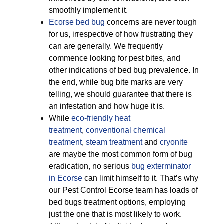
smoothly implement it.
Ecorse bed bug
concerns are never tough
for us, irrespective of how frustrating they
can are generally. We frequently
commence looking for pest bites, and
other indications of bed bug prevalence. In
the end, while bug bite marks are very
telling, we should guarantee that there is
an infestation and how huge it is.
While
eco-friendly
heat
treatment
,
conventional chemical
treatment
,
steam treatment
and
cryonite
are maybe the most common form of bug
eradication, no serious
bug exterminator
in Ecorse
can limit himself to it. That’s why
our Pest Control Ecorse team has loads of
bed bugs treatment options, employing
just the one that is most likely to work.