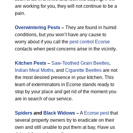
are working for you, they will not continue to be a
pain.
Overwintering Pests
–
They are found in humid
conditions, but you won’t have any cause to
worry about if you call the
pest control Ecorse
contacts when pest concerns arise in the vicinity.
Kitchen Pests
–
Saw-Toothed Grain Beetles
,
Indian Meal Moths
, and
Cigarette Beetles
are not
the most desired presence in your kitchen. This
team of exterminators in Ecorse stands ready to
stop by your place and get rid of the moment you
are in search of our service.
Spiders
and
Black Widows
–
A
Ecorse pest
that
several property owners try to eradicate on their
own and still unable to put them at bay. Have us