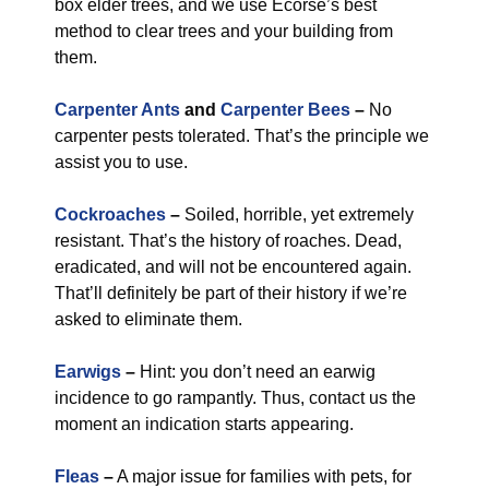
box elder trees, and we use Ecorse’s best
method to clear trees and your building from
them.
Carpenter Ants
and
Carpenter Bees
–
No
carpenter pests tolerated. That’s the principle we
assist you to use.
Cockroaches
–
Soiled, horrible, yet extremely
resistant. That’s the history of roaches. Dead,
eradicated, and will not be encountered again.
That’ll definitely be part of their history if we’re
asked to eliminate them.
Earwigs
–
Hint: you don’t need an earwig
incidence to go rampantly. Thus, contact us the
moment an indication starts appearing.
Fleas
–
A major issue for families with pets, for