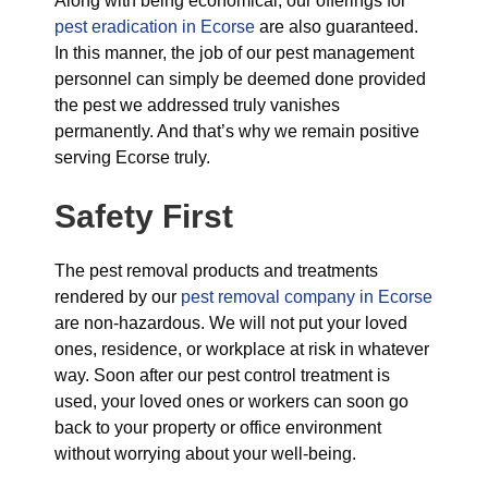
Along with being economical, our offerings for
pest eradication in Ecorse
are also guaranteed.
In this manner, the job of our pest management
personnel can simply be deemed done provided
the pest we addressed truly vanishes
permanently. And that’s why we remain positive
serving Ecorse truly.
Safety First
The pest removal products and treatments
rendered by our
pest removal company in Ecorse
are non-hazardous. We will not put your loved
ones, residence, or workplace at risk in whatever
way. Soon after our pest control treatment is
used, your loved ones or workers can soon go
back to your property or office environment
without worrying about your well-being.