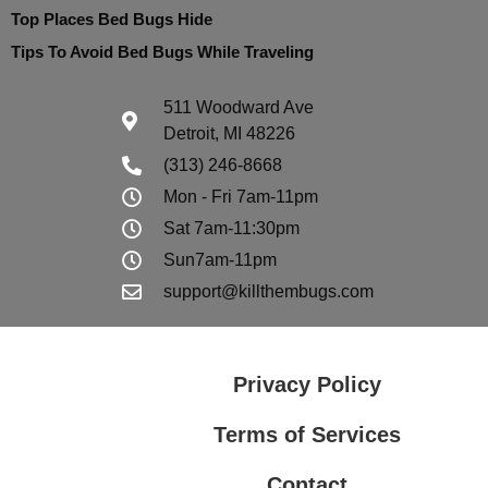
Top Places Bed Bugs Hide
Tips To Avoid Bed Bugs While Traveling
511 Woodward Ave
Detroit, MI 48226
(313) 246-8668
Mon - Fri 7am-11pm
Sat 7am-11:30pm
Sun7am-11pm
support@killthembugs.com
Privacy Policy
Terms of Services
Contact