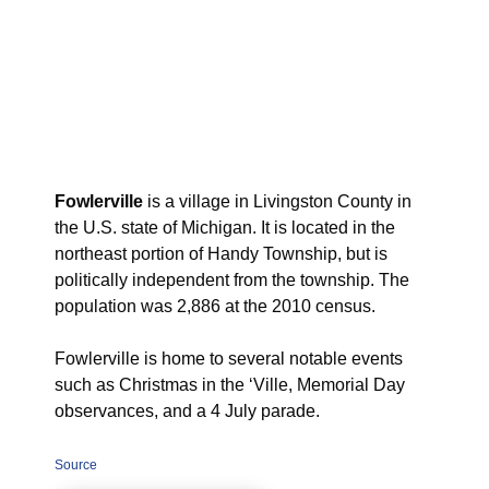
Fowlerville
is a village in Livingston County in
the U.S. state of Michigan. It is located in the
northeast portion of Handy Township, but is
politically independent from the township. The
population was 2,886 at the 2010 census.
Fowlerville is home to several notable events
such as Christmas in the ‘Ville, Memorial Day
observances, and a 4 July parade.
Source