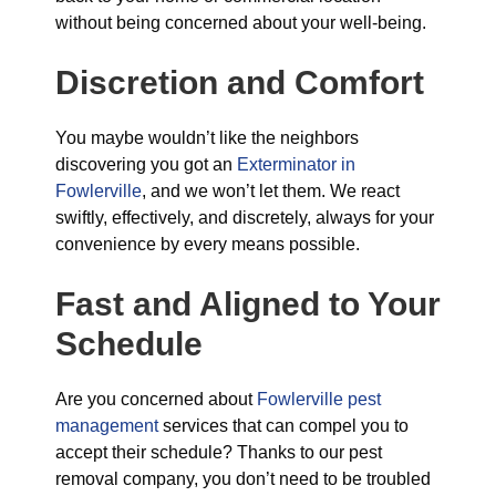
without being concerned about your well-being.
Discretion and Comfort
You maybe wouldn’t like the neighbors
discovering you got an
Exterminator in
Fowlerville
, and we won’t let them. We react
swiftly, effectively, and discretely, always for your
convenience by every means possible.
Fast and Aligned to Your
Schedule
Are you concerned about
Fowlerville pest
management
services that can compel you to
accept their schedule? Thanks to our pest
removal company, you don’t need to be troubled