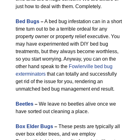
just how to deal with them. Completely.
Bed Bugs
–
A bed bug infestation can in a short
time turn out to be a terrible ordeal for any
property owner or property relief executive. You
may have experimented with DIY bed bug
treatments, but they always become worthless,
so you start worrying. Anyway, you can on the
other hand speak to the
Fowlerville bed bug
exterminators
that can totally and successfully
get rid of the issue for you, rendering an
unmatched bed bug management end result.
Beetles
–
We leave no beetles alive once we
have sorted out cleaning a place.
Box Elder Bugs
–
These pests are typically all
over box elder trees, and we employ