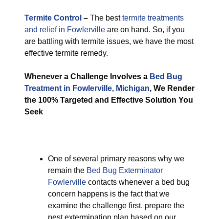
Termite Control
–
The best
termite treatments
and relief in Fowlerville
are on hand. So, if you
are battling with termite issues, we have the most
effective termite remedy.
Whenever a Challenge Involves a
Bed Bug
Treatment in Fowlerville, Michigan
, We Render
the 100% Targeted and Effective Solution You
Seek
One of several primary reasons why we
remain the
Bed Bug Exterminator
Fowlerville
contacts whenever a bed bug
concern happens is the fact that we
examine the challenge first, prepare the
pest extermination plan based on our