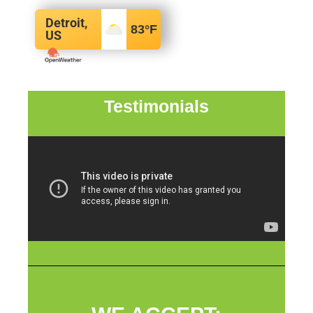
Detroit,
83
°F
US
Testimonials