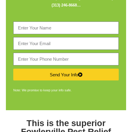
(313) 246-8668
…
Send Your Info
Note: We promise to keep your info safe.
This is the superior
Fowlerville Pest Relief