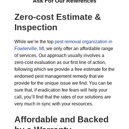
Ask For Our References
Zero-cost Estimate &
Inspection
While we’re the top
pest removal organization in
Fowlerville, MI
, we only offer an affordable range
of services. Our approach usually involves a
zero-cost evaluation as our first line of action,
following which we provide a free estimate for the
endorsed pest management remedy that we
provide for the unique issue we find. You can be
sure that, if eradication fee fears will help your
call, you’ll find that the rates of our solutions are
very much in sync with your resources.
Affordable and Backed