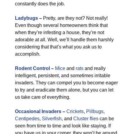
constantly does the job.
Ladybugs
–
Pretty, are they not? Not really!
Even though several homeowners think that
when they’re infesting a house, they’re not
adorable at all. Well, we’ll handle them harshly
considering that that’s what you ask us to
accomplish.
Rodent Control
–
Mice
and
rats
and really
intelligent, persistent, and sometimes irritable
invaders. They can compel you to become eager
to try and eradicate them alone, but you can let
us take care of everything.
Occasional Invaders
–
Crickets
,
Pillbugs
,
Centipedes
,
Silverfish
, and
Cluster flies
can be
seen from time to time and look like staying. If
you have us in your corner, they won’t be around