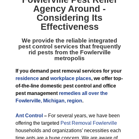
Agency
Around -
Considering Its
Effectiveness
We provide the reliable integrated
pest control services that frequently
rid pests from the Fowlerville
metropolis
If you demand pest removal services for your
residence
and
workplace places
, we offer top-
of-the-line domestic pest control and office
pest management
remedies all over the
Fowlerville, Michigan, region
.
Ant Control
–
For several years, we have been
offering the targeted
Pest Removal Fowlerville
households and organizations’ necessities each
time ants are a huge concern. We are aware of