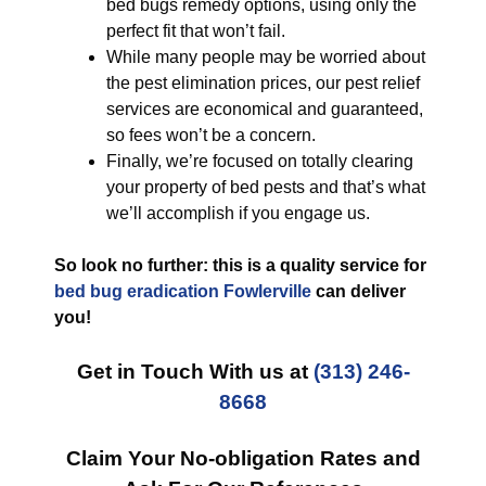
bed bugs remedy options, using only the
perfect fit that won’t fail.
While many people may be worried about
the pest elimination prices, our pest relief
services are economical and guaranteed,
so fees won’t be a concern.
Finally, we’re focused on totally clearing
your property of bed pests and that’s what
we’ll accomplish if you engage us.
So look no further: this is a quality service for
bed bug eradication Fowlerville
can deliver
you!
Get in Touch With us at
(313) 246-
8668
Claim Your No-obligation Rates and