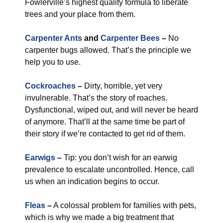
Fowlerville’s highest quality formula to liberate
trees and your place from them.
Carpenter Ants
and
Carpenter Bees
–
No
carpenter bugs allowed. That’s the principle we
help you to use.
Cockroaches
–
Dirty, horrible, yet very
invulnerable. That’s the story of roaches.
Dysfunctional, wiped out, and will never be heard
of anymore. That’ll at the same time be part of
their story if we’re contacted to get rid of them.
Earwigs
–
Tip: you don’t wish for an earwig
prevalence to escalate uncontrolled. Hence, call
us when an indication begins to occur.
Fleas
–
A colossal problem for families with pets,
which is why we made a big treatment that