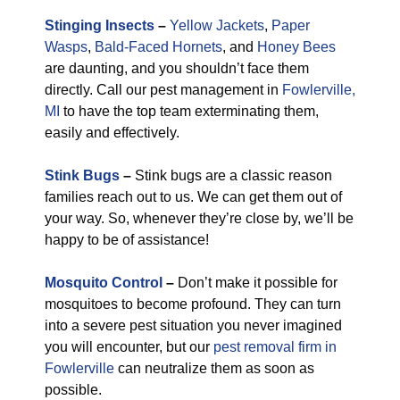
Stinging Insects
–
Yellow Jackets
,
Paper
Wasps
,
Bald-Faced Hornets
, and
Honey Bees
are daunting, and you shouldn’t face them
directly. Call our pest management in
Fowlerville,
MI
to have the top team exterminating them,
easily and effectively.
Stink Bugs
–
Stink bugs are a classic reason
families reach out to us. We can get them out of
your way. So, whenever they’re close by, we’ll be
happy to be of assistance!
Mosquito Control
–
Don’t make it possible for
mosquitoes to become profound. They can turn
into a severe pest situation you never imagined
you will encounter, but our
pest removal firm in
Fowlerville
can neutralize them as soon as
possible.