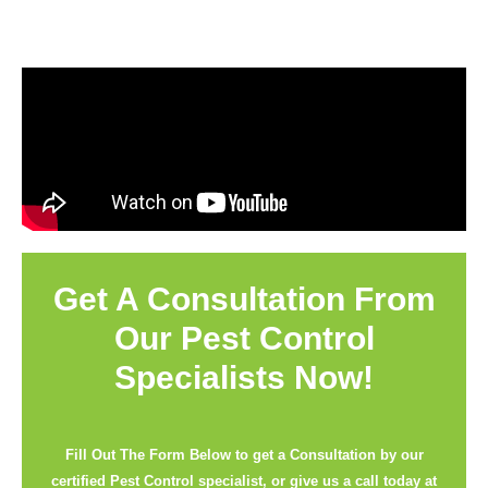
Get A Consultation From
Our Pest Control
Specialists Now!
Fill Out The Form Below to get a Consultation by our
certified Pest Control specialist, or give us a call today at