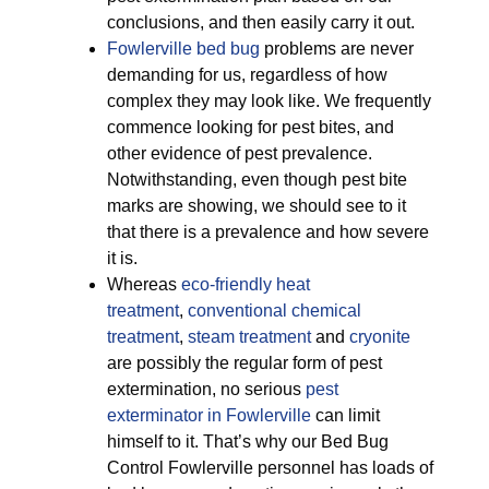
conclusions, and then easily carry it out.
Fowlerville bed bug
problems are never
demanding for us, regardless of how
complex they may look like. We frequently
commence looking for pest bites, and
other evidence of pest prevalence.
Notwithstanding, even though pest bite
marks are showing, we should see to it
that there is a prevalence and how severe
it is.
Whereas
eco-friendly
heat
treatment
,
conventional chemical
treatment
,
steam treatment
and
cryonite
are possibly the regular form of pest
extermination, no serious
pest
exterminator in Fowlerville
can limit
himself to it. That’s why our Bed Bug
Control Fowlerville personnel has loads of