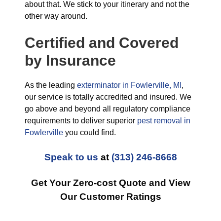
about that. We stick to your itinerary and not the
other way around.
Certified and Covered
by Insurance
As the leading
exterminator in Fowlerville, MI
,
our service is totally accredited and insured. We
go above and beyond all regulatory compliance
requirements to deliver superior
pest removal in
Fowlerville
you could find.
Speak to us
at
(313) 246-8668
Get Your Zero-cost Quote and View
Our Customer Ratings