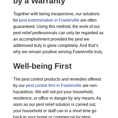
by a Warranty
Together with being inexpensive, our solutions
for
pest extermination in Fowlerville
are often
guaranteed. Using this method, the work of our
pest relief professionals can only be regarded as
an accomplishment provided the pest we
addressed truly is gone completely. And that’s
why we remain positive serving Fowlerville truly.
Well-being First
The pest control products and remedies offered
by our
pest control firm in Fowlerville
are non-
hazardous. We will not put your household,
residence, or office in danger by any means. As
soon as our pest relief solution is carried out,
your household or staff can in a short time go
back to your home or commercial location