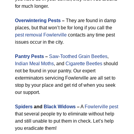
for much longer.
Overwintering Pests
–
They are found in damp
places, but that won’t be for long if you call the
pest removal Fowlerville
contacts any time pest
issues occur in the city.
Pantry Pests
–
Saw-Toothed Grain Beetles
,
Indian Meal Moths
, and
Cigarette Beetles
should
not be found in your pantry. Our expert
exterminators servicing Fowlerville are all set to
stop by your place and get rid of when you seek
our support.
Spiders
and
Black Widows
–
A
Fowlerville pest
that several people try to eliminate without help
and still unable to put them in check. Let’s help
you eradicate them!