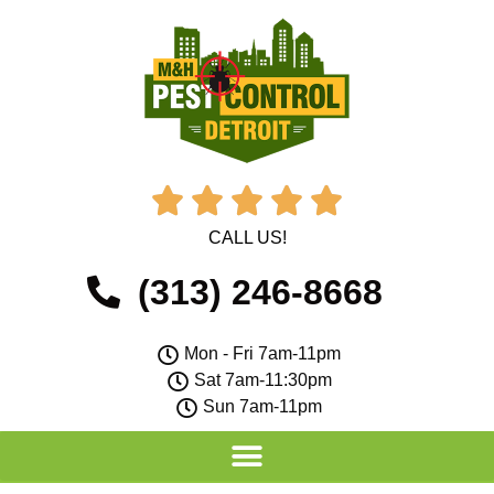





CALL US!
(313) 246-8668
Mon - Fri 7am-11pm
Sat 7am-11:30pm
Sun 7am-11pm