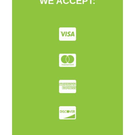
WE ACCEPT: