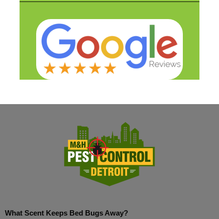
What Scent Keeps Bed Bugs Away?