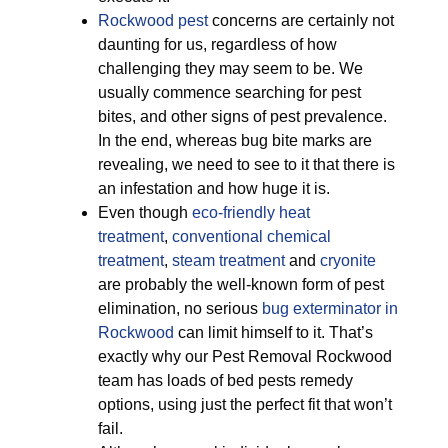
Rockwood pest
concerns are certainly not
daunting for us, regardless of how
challenging they may seem to be. We
usually commence searching for pest
bites, and other signs of pest prevalence.
In the end, whereas bug bite marks are
revealing, we need to see to it that there is
an infestation and how huge it is.
Even though
eco-friendly
heat
treatment
,
conventional chemical
treatment
,
steam treatment
and
cryonite
are probably the well-known form of pest
elimination, no serious
bug exterminator in
Rockwood
can limit himself to it. That’s
exactly why our Pest Removal Rockwood
team has loads of bed pests remedy
options, using just the perfect fit that won’t
fail.