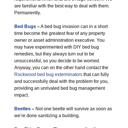
are familiar with the best way to deal with them.
Permanently.
Bed Bugs
–
A bed bug invasion can in a short
time become the greatest fear of any property
owner or asset administration executive. You
may have experimented with DIY bed bug
remedies, but they always turn out to be
unsuccessful, so you decide to be worried.
Anyway, you can on the other hand contact the
Rockwood bed bug exterminators
that can fully
and successfully deal with the problem for you,
providing an unrivaled bed bug management
impact.
Beetles
–
Not one beetle will survive as soon as
we’re done sanitizing a building.