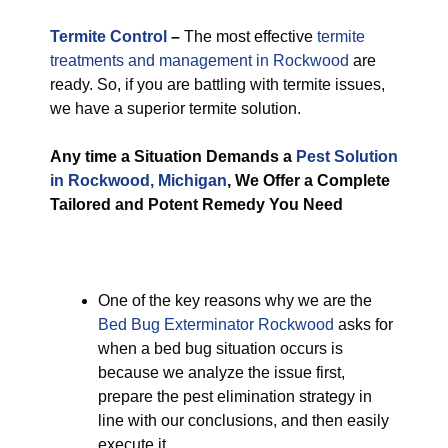
Termite Control
–
The most effective
termite
treatments and management in Rockwood
are
ready. So, if you are battling with termite issues,
we have a superior termite solution.
Any time a Situation Demands a
Pest Solution
in Rockwood, Michigan
, We Offer a Complete
Tailored and Potent Remedy You Need
One of the key reasons why we are the
Bed Bug Exterminator Rockwood
asks for
when a bed bug situation occurs is
because we analyze the issue first,
prepare the pest elimination strategy in
line with our conclusions, and then easily
execute it.