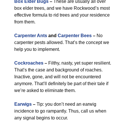
Box Elder Bugs
–
These are usually all over
box elder trees, and we have Rockwood’s most
effective formula to rid trees and your residence
from them.
Carpenter Ants
and
Carpenter Bees
–
No
carpenter pests allowed. That’s the concept we
help you to implement.
Cockroaches
–
Filthy, nasty, yet super resilient.
That’s the case and background of roaches.
Inactive, gone, and will not be encountered
anymore. That’ll definitely be part of their tale if
we’re asked to eliminate them.
Earwigs
–
Tip: you don’t need an earwig
incidence to go rampantly. Thus, call us when
any signal begins to occur.