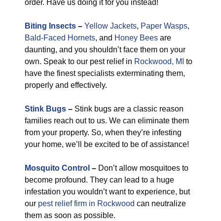
order. Have us doing it for you instead!
Biting Insects
–
Yellow Jackets
,
Paper Wasps
,
Bald-Faced Hornets
, and
Honey Bees
are
daunting, and you shouldn’t face them on your
own. Speak to our pest relief in
Rockwood, MI
to
have the finest specialists exterminating them,
properly and effectively.
Stink Bugs
–
Stink bugs are a classic reason
families reach out to us. We can eliminate them
from your property. So, when they’re infesting
your home, we’ll be excited to be of assistance!
Mosquito Control
–
Don’t allow mosquitoes to
become profound. They can lead to a huge
infestation you wouldn’t want to experience, but
our
pest relief firm in Rockwood
can neutralize
them as soon as possible.