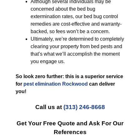
Although several individuals may be
concerned about the bed bug
extermination rates, our bed bug control
remedies are cost-effective and warranty-
backed, so fees won’t be a concern.
Ultimately, we’re determined to completely
clearing your property from bed pests and
that’s what we’ll accomplish the moment
you engage us.
So look zero further: this is a superior service
for
pest elimination Rockwood
can deliver
you!
Call us at
(313) 246-8668
Get Your Free Quote and Ask For Our
References