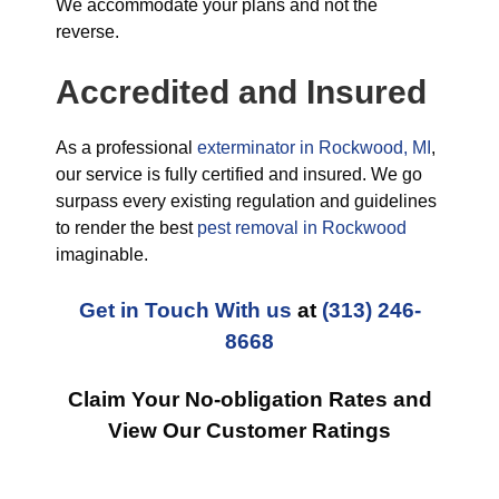
We accommodate your plans and not the
reverse.
Accredited and Insured
As a professional
exterminator in Rockwood, MI
,
our service is fully certified and insured. We go
surpass every existing regulation and guidelines
to render the best
pest removal in Rockwood
imaginable.
Get in Touch With us
at
(313) 246-
8668
Claim Your No-obligation Rates and
View Our Customer Ratings