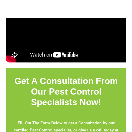
Get A Consultation From
Our Pest Control
Specialists Now!
Fill Out The Form Below to get a Consultation by our
certified Pest Control specialist, or give us a call today at