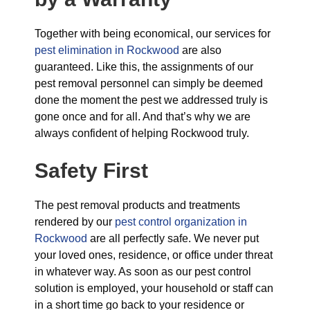
Together with being economical, our services for
pest elimination in Rockwood
are also
guaranteed. Like this, the assignments of our
pest removal personnel can simply be deemed
done the moment the pest we addressed truly is
gone once and for all. And that’s why we are
always confident of helping Rockwood truly.
Safety First
The pest removal products and treatments
rendered by our
pest control organization in
Rockwood
are all perfectly safe. We never put
your loved ones, residence, or office under threat
in whatever way. As soon as our pest control
solution is employed, your household or staff can
in a short time go back to your residence or