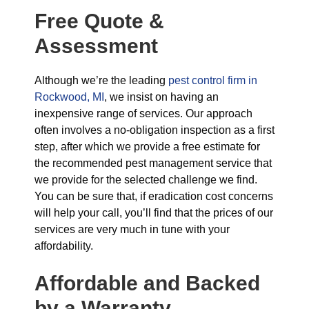
Free Quote &
Assessment
Although we’re the leading
pest control firm in
Rockwood, MI
, we insist on having an
inexpensive range of services. Our approach
often involves a no-obligation inspection as a first
step, after which we provide a free estimate for
the recommended pest management service that
we provide for the selected challenge we find.
You can be sure that, if eradication cost concerns
will help your call, you’ll find that the prices of our
services are very much in tune with your
affordability.
Affordable and Backed
by a Warranty