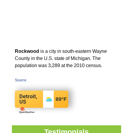
Rockwood
is a city in south-eastern Wayne
County in the U.S. state of Michigan. The
population was 3,289 at the 2010 census.
Source
Detroit,
89
°F
US
Testimonials