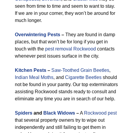
seen from time to time and seem to want to stay.
If we are in your corner, they won’t be around for
much longer.
Overwintering Pests
–
They are found in damp
places, but that won’t be for long if you get in
touch with the
pest removal Rockwood
contacts
whenever pest issues surface in the city.
Kitchen Pests
–
Saw-Toothed Grain Beetles
,
Indian Meal Moths
, and
Cigarette Beetles
should
not be found in your pantry. Our top exterminators
assisting Rockwood stands ready to consult and
eliminate any time you are in search of our help.
Spiders
and
Black Widows
–
A
Rockwood pest
that several property owners try to wipe out
independently and still failing to get them in