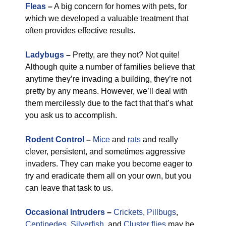
Fleas
–
A big concern for homes with pets, for
which we developed a valuable treatment that
often provides effective results.
Ladybugs
–
Pretty, are they not? Not quite!
Although quite a number of families believe that
anytime they’re invading a building, they’re not
pretty by any means. However, we’ll deal with
them mercilessly due to the fact that that’s what
you ask us to accomplish.
Rodent Control
–
Mice
and
rats
and really
clever, persistent, and sometimes aggressive
invaders. They can make you become eager to
try and eradicate them all on your own, but you
can leave that task to us.
Occasional Intruders
–
Crickets
,
Pillbugs
,
Centipedes
,
Silverfish
, and
Cluster flies
may be