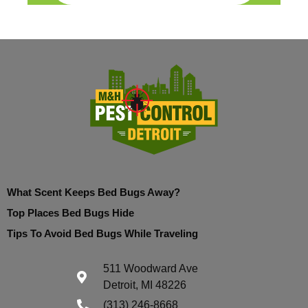
What Scent Keeps Bed Bugs Away?
Top Places Bed Bugs Hide
Tips To Avoid Bed Bugs While Traveling
511 Woodward Ave
Detroit, MI 48226
(313) 246-8668