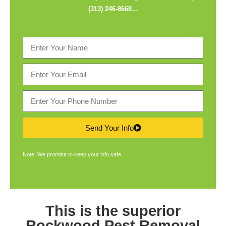
(313) 246-8668
…
Send Your Info
Note: We promise to keep your info safe.
This is the superior
Rockwood Pest Removal