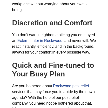
workplace without worrying about your well-
being.
Discretion and Comfort
You don’t want neighbors noticing you employed
an
Exterminator in Rockwood
, and never will. We
react instantly, efficiently, and in the background,
always for your comfort in every possible way.
Quick and Fine-tuned to
Your Busy Plan
Are you bothered about
Rockwood pest relief
services that may force you to abide by their own
agenda? With the help of our pest relief
company, you need not be bothered about that.