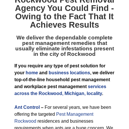
Agency
You Could Find -
Owing to the Fact That It
Achieves Results
We deliver the dependable complete
pest management remedies that
usually eliminate infestations present
in the city of Rockwood
If you require any type of pest solution for
your
home
and
business locations
, we deliver
top-of-the-line household pest management
and workplace pest management
services
across the Rockwood, Michigan, locality
.
Ant Control
–
For several years, we have been
offering the targeted
Pest Management
Rockwood
residences and businesses
requirements when ants are a huge concern. We