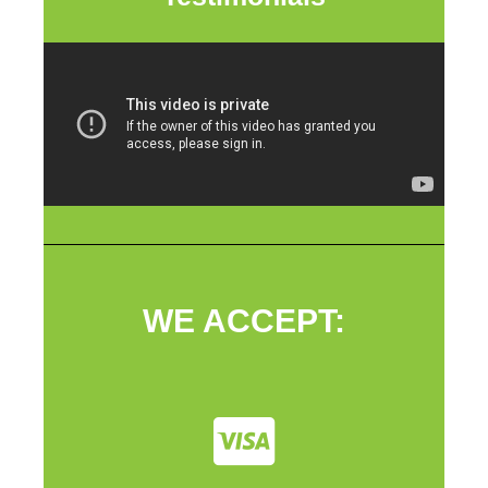
WE ACCEPT: