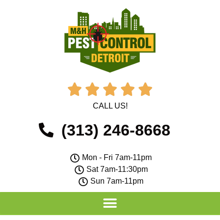





CALL US!
(313) 246-8668
Mon - Fri 7am-11pm
Sat 7am-11:30pm
Sun 7am-11pm