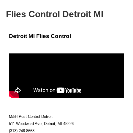
Flies Control Detroit MI
Detroit MI Flies Control
M&H Pest Control Detroit
511 Woodward Ave, Detroit, MI 48226
(313) 246-8668