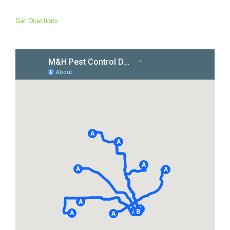
Get Directions