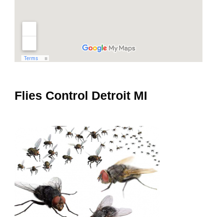
Flies Control Detroit MI