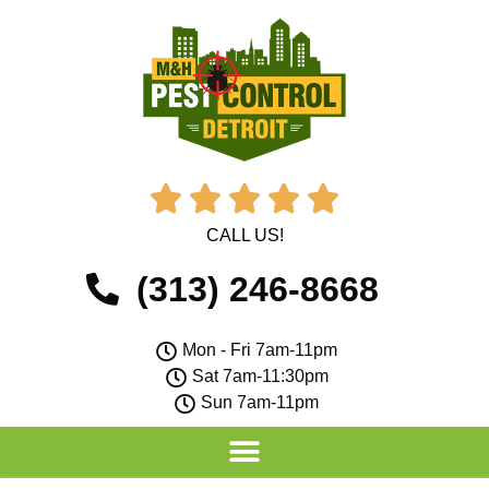





CALL US!
(313) 246-8668
Mon - Fri 7am-11pm
Sat 7am-11:30pm
Sun 7am-11pm