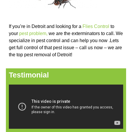
If you’re in Detroit and looking for a
Flies Control
to
your
pest problem
,
we are the exterminators to call. We
specialize in pest control and can help you now .Lets
get full control of that pest issue – call us now – we are
the top pest removal of Detroit!
Testimonial