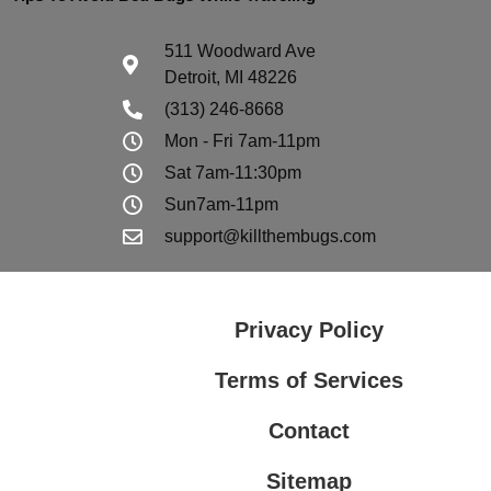
511 Woodward Ave
Detroit, MI 48226
(313) 246-8668
Mon - Fri 7am-11pm
Sat 7am-11:30pm
Sun7am-11pm
support@killthembugs.com
Privacy Policy
Terms of Services
Contact
Sitemap