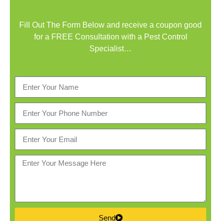
Fill Out The Form Below and receive a coupon good
for a FREE Consultation with a Pest Control
Specialist…
Send