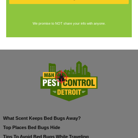
We promise to NOT share your info with anyone.
What Scent Keeps Bed Bugs Away?
Top Places Bed Bugs Hide
Tips To Avoid Bed Bugs While Traveling