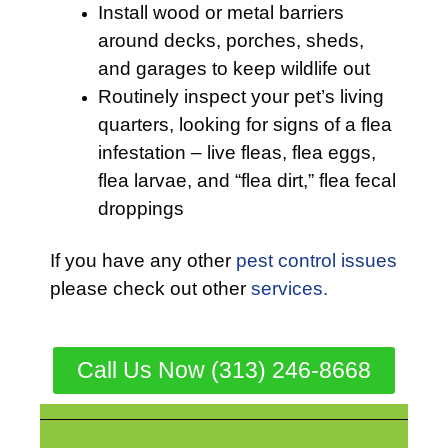
Install wood or metal barriers
around decks, porches, sheds,
and garages to keep wildlife out
Routinely inspect your pet’s living
quarters, looking for signs of a flea
infestation – live fleas, flea eggs,
flea larvae, and “flea dirt,” flea fecal
droppings
If you have any other
pest control issues
please check out other
services.
Call Us Now (313) 246-8668