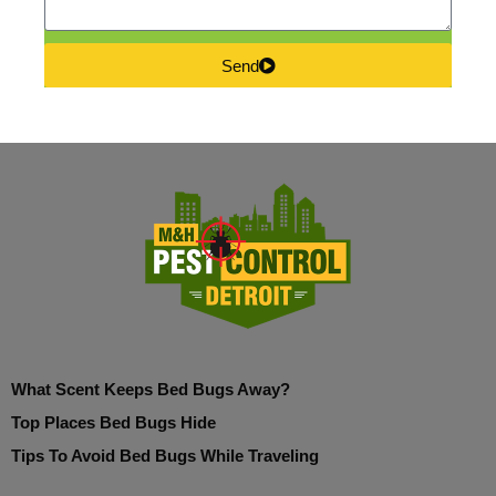
Send
What Scent Keeps Bed Bugs Away?
Top Places Bed Bugs Hide
Tips To Avoid Bed Bugs While Traveling