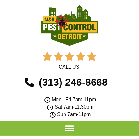





CALL US!
(313) 246-8668
Mon - Fri 7am-11pm
Sat 7am-11:30pm
Sun 7am-11pm