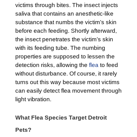
victims through bites. The insect injects
saliva that contains an anesthetic-like
substance that numbs the victim’s skin
before each feeding. Shortly afterward,
the insect penetrates the victim’s skin
with its feeding tube. The numbing
properties are supposed to lessen the
detection risks, allowing the
flea
to feed
without disturbance. Of course, it rarely
turns out this way because most victims
can easily detect flea movement through
light vibration.
What Flea Species Target Detroit
Pets?