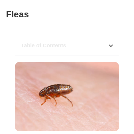
Fleas
Table of Contents