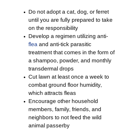
Do not adopt a cat, dog, or ferret
until you are fully prepared to take
on the responsibility
Develop a regimen utilizing anti-
flea
and anti-tick parasitic
treatment that comes in the form of
a shampoo, powder, and monthly
transdermal drops
Cut lawn at least once a week to
combat ground floor humidity,
which attracts fleas
Encourage other household
members, family, friends, and
neighbors to not feed the wild
animal passerby