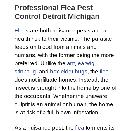
Professional Flea Pest
Control Detroit Michigan
Fleas
are both nuisance pests and a
health risk to their victims. The parasite
feeds on blood from animals and
humans, with the former being the more
preferred. Unlike the
ant
,
earwig
,
stinkbug
, and
box elder bugs
, the
flea
does not infiltrate homes. Instead, the
insect is brought into the home by one of
the occupants. Whether the unaware
culprit is an animal or human, the home
is at risk of a full-blown infestation.
As a nuisance pest, the
flea
torments its