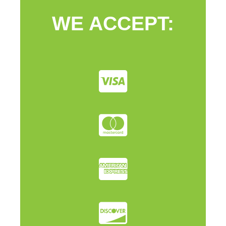
WE ACCEPT: