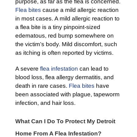
purpose, as far as the flea is concerned.
Flea bites
cause a mild allergic reaction
in most cases. A mild allergic reaction to
a flea bite is a tiny pinpoint-sized
edematous, red bump somewhere on
the victim’s body. Mild discomfort, such
as itching is often reported by victims.
A severe
flea infestation
can lead to
blood loss, flea allergy dermatitis, and
death in rare cases.
Flea bites
have
been associated with plague, tapeworm
infection, and hair loss.
What Can I Do To Protect My Detroit
Home From A Flea Infestation?