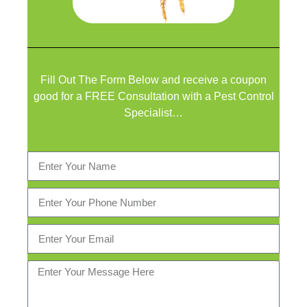
Fill Out The Form Below and receive a coupon
good for a FREE Consultation with a Pest Control
Specialist…