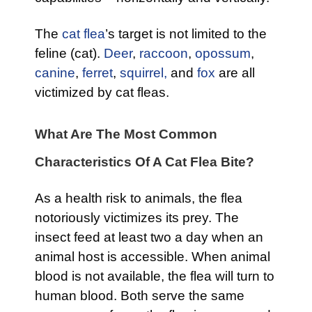
The
cat flea
’s target is not limited to the
feline (cat).
Deer
,
raccoon
,
opossum
,
canine
,
ferret
,
squirrel,
and
fox
are all
victimized by cat fleas.
What Are The Most Common
Characteristics Of A Cat Flea Bite?
As a health risk to animals, the flea
notoriously victimizes its prey. The
insect feed at least two a day when an
animal host is accessible. When animal
blood is not available, the flea will turn to
human blood. Both serve the same