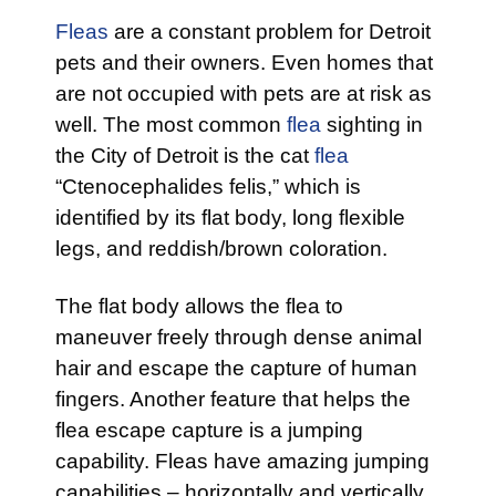
Fleas
are a constant problem for Detroit
pets and their owners. Even homes that
are not occupied with pets are at risk as
well. The most common
flea
sighting in
the City of Detroit is the cat
flea
“Ctenocephalides felis,” which is
identified by its flat body, long flexible
legs, and reddish/brown coloration.
The flat body allows the flea to
maneuver freely through dense animal
hair and escape the capture of human
fingers. Another feature that helps the
flea escape capture is a jumping
capability. Fleas have amazing jumping
capabilities – horizontally and vertically.