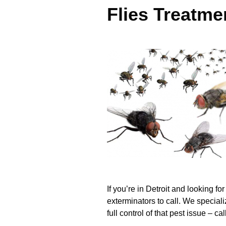
Flies Treatme
If you’re in Detroit and looking fo
exterminators to call. We special
full control of that pest issue – c