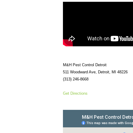
M&H Pest Control Detroit
511 Woodward Ave, Detroit, MI 48226
(313) 246-8668
Get Directions