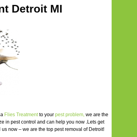
nt Detroit MI
r a
Flies Treatment
to your
pest problem
,
we are the
ize in pest control and can help you now .Lets get
all us now – we are the top pest removal of Detroit!