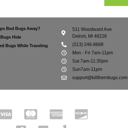
eps Bed Bugs Away?
511 Woodward Ave
Detroit, MI 48226
 Bugs Hide
(313) 246-8668
ed Bugs While Traveling
Mon - Fri 7am-11pm
Sat 7am-11:30pm
Sun7am-11pm
support@killthembugs.com