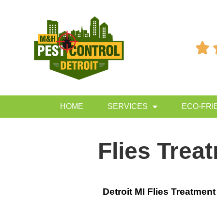

HOME
SERVICES
ECO-FRI
Flies Trea
Detroit MI Flies Treatment