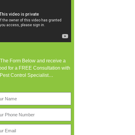
t The Form Below and receive a
od for a FREE Consultation with
 Pest Control Specialist…