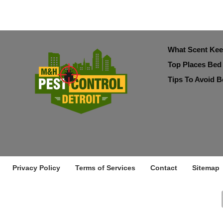
What Scent Ke
Top Places Bed
Tips To Avoid B
Privacy Policy
Terms of Services
Contact
Sitemap