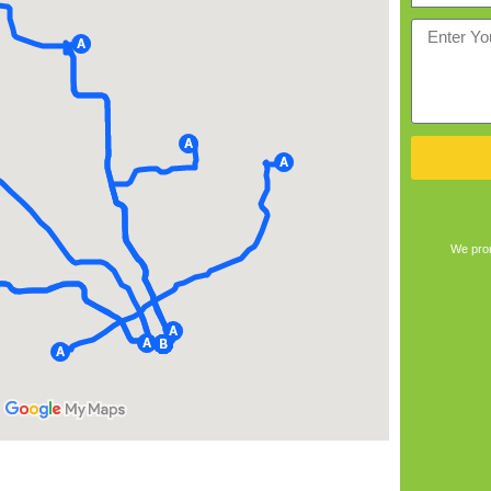
We prom