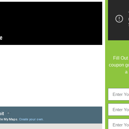
Fill Ou
coupon go
a