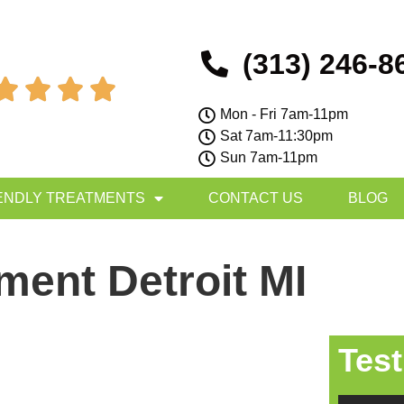
(313) 246-8




Mon - Fri 7am-11pm
Sat 7am-11:30pm
Sun 7am-11pm
ENDLY TREATMENTS
CONTACT US
BLOG
tment Detroit MI
Test