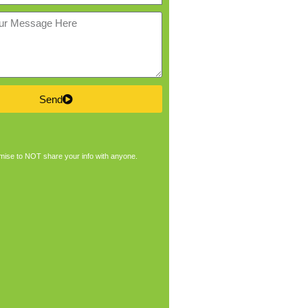
Send
ise to NOT share your info with anyone.