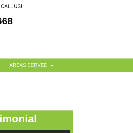
CALL US!
668
AREAS SERVED
imonial