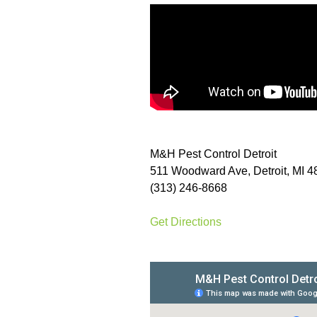
M&H Pest Control Detroit
511 Woodward Ave, Detroit, MI 
(313) 246-8668
Get Directions