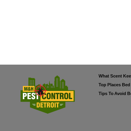
What Scent Ke
Top Places Bed
Tips To Avoid B