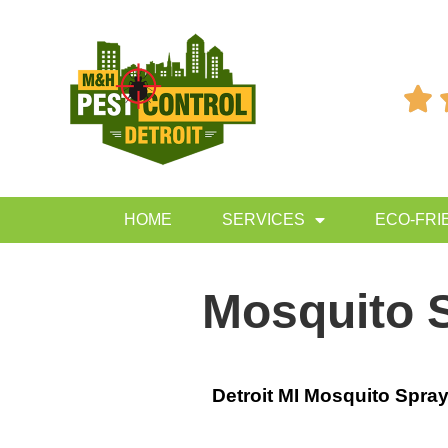

HOME
SERVICES
ECO-FRI
Mosquito S
Detroit MI Mosquito Spra