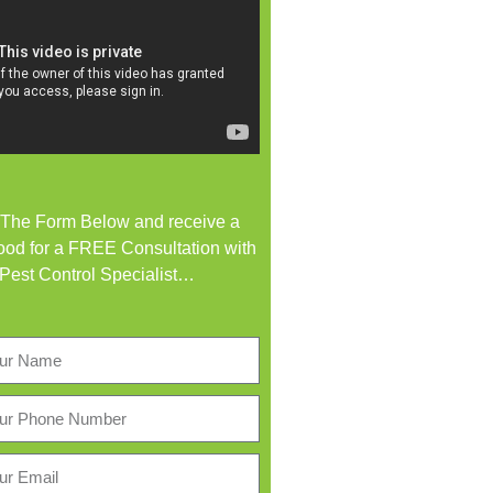
t The Form Below and receive a
od for a FREE Consultation with
 Pest Control Specialist…