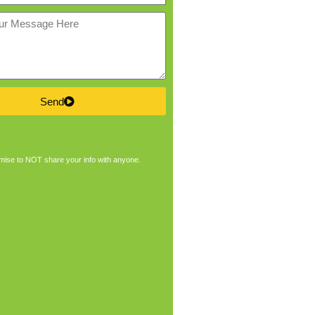
Send
ise to NOT share your info with anyone.