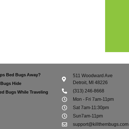
eps Bed Bugs Away?
511 Woodward Ave
Detroit, MI 48226
 Bugs Hide
(313) 246-8668
ed Bugs While Traveling
Mon - Fri 7am-11pm
Sat 7am-11:30pm
Sun7am-11pm
support@killthembugs.com