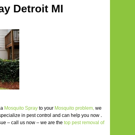
y Detroit MI
r a
Mosquito Spray
to your
Mosquito problem
,
we
specialize in pest control and can help you now .
issue – call us now – we are the
top pest removal of