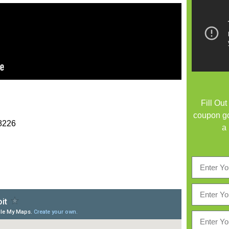
Fill Ou
coupon go
48226
a