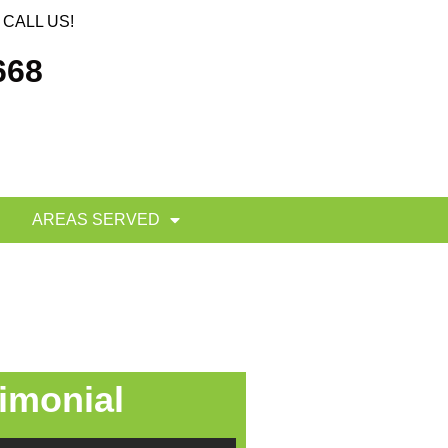
CALL US!
668
AREAS SERVED
imonial