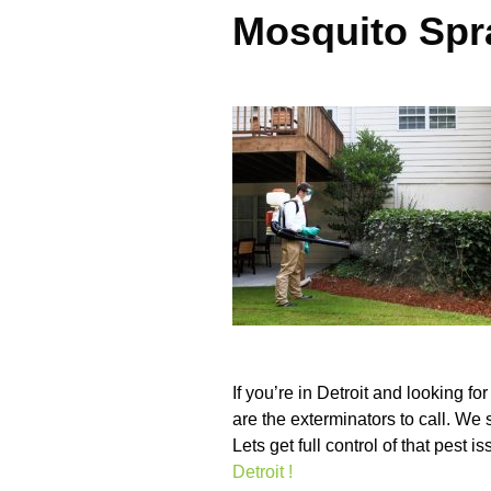
Mosquito Spra
If you’re in Detroit and looking fo
are the exterminators to call. We 
Lets get full control of that pest 
Detroit !