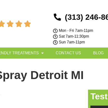
(313) 246-8




Mon - Fri 7am-11pm
Sat 7am-11:30pm
Sun 7am-11pm
ENDLY TREATMENTS
CONTACT US
BLOG
pray Detroit MI
Test
y