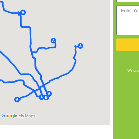
We prom